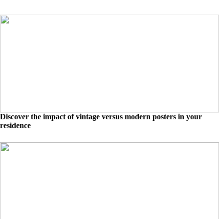
Discover the impact of vintage versus modern posters in your
residence