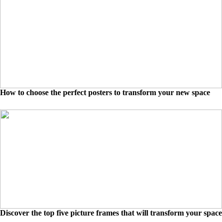
How to choose the perfect posters to transform your new space
Discover the top five picture frames that will transform your space