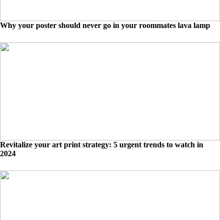
Why your poster should never go in your roommates lava lamp
Revitalize your art print strategy: 5 urgent trends to watch in
2024