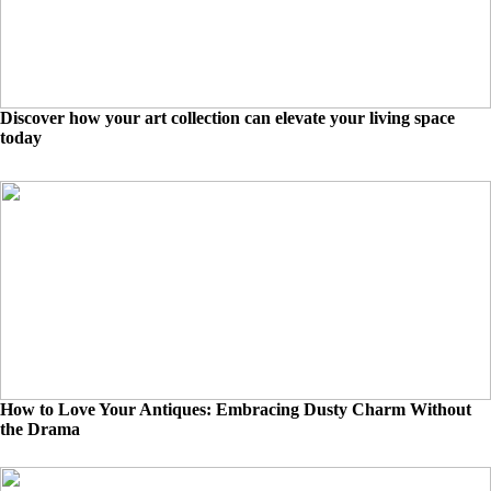
Discover how your art collection can elevate your living space
today
How to Love Your Antiques: Embracing Dusty Charm Without
the Drama