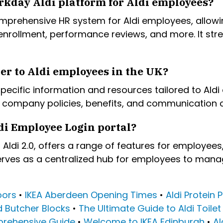
rkday Aldi platform for Aldi employees?
mprehensive HR system for Aldi employees, allowi
 enrollment, performance reviews, and more. It s
er to Aldi employees in the UK?
 specific information and resources tailored to Ald
company policies, benefits, and communication c
di Employee Login portal?
Aldi 2.0, offers a range of features for employees
erves as a centralized hub for employees to manag
oors
•
IKEA Aberdeen Opening Times
•
Aldi Protein
d Butcher Blocks
•
The Ultimate Guide to Aldi Toilet
prehensive Guide
•
Welcome to IKEA Edinburgh
•
Al