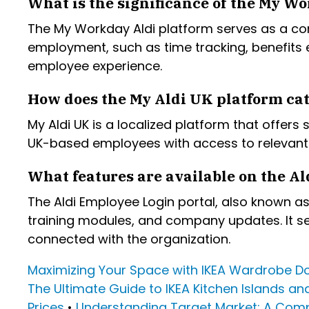
What is the significance of the My Wo
The My Workday Aldi platform serves as a co
employment, such as time tracking, benefits
employee experience.
How does the My Aldi UK platform cat
My Aldi UK is a localized platform that offers
UK-based employees with access to relevant 
What features are available on the Al
The Aldi Employee Login portal, also known as 
training modules, and company updates. It s
connected with the organization.
Maximizing Your Space with IKEA Wardrobe D
The Ultimate Guide to IKEA Kitchen Islands an
Prices
•
Understanding Target Market: A Com