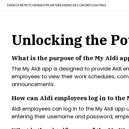
ENERGY
ART
KITCHEN
HEAT
PLANTS
RESIDENCE
ECONOMY
LIGHTING
Unlocking the Pot
What is the purpose of the My Aldi ap
The My Aldi app is designed to provide Aldi 
employees to view their work schedules, co
announcements.
How can Aldi employees log in to the 
Aldi employees can log in to the My Aldi app 
entering their username and password, employ