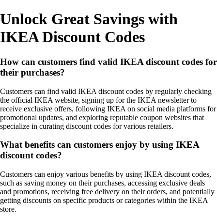
Unlock Great Savings with
IKEA Discount Codes
How can customers find valid IKEA discount codes for
their purchases?
Customers can find valid IKEA discount codes by regularly checking
the official IKEA website, signing up for the IKEA newsletter to
receive exclusive offers, following IKEA on social media platforms for
promotional updates, and exploring reputable coupon websites that
specialize in curating discount codes for various retailers.
What benefits can customers enjoy by using IKEA
discount codes?
Customers can enjoy various benefits by using IKEA discount codes,
such as saving money on their purchases, accessing exclusive deals
and promotions, receiving free delivery on their orders, and potentially
getting discounts on specific products or categories within the IKEA
store.