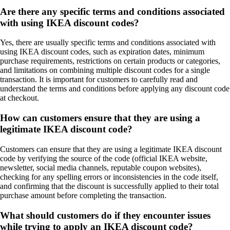
Are there any specific terms and conditions associated
with using IKEA discount codes?
Yes, there are usually specific terms and conditions associated with
using IKEA discount codes, such as expiration dates, minimum
purchase requirements, restrictions on certain products or categories,
and limitations on combining multiple discount codes for a single
transaction. It is important for customers to carefully read and
understand the terms and conditions before applying any discount code
at checkout.
How can customers ensure that they are using a
legitimate IKEA discount code?
Customers can ensure that they are using a legitimate IKEA discount
code by verifying the source of the code (official IKEA website,
newsletter, social media channels, reputable coupon websites),
checking for any spelling errors or inconsistencies in the code itself,
and confirming that the discount is successfully applied to their total
purchase amount before completing the transaction.
What should customers do if they encounter issues
while trying to apply an IKEA discount code?