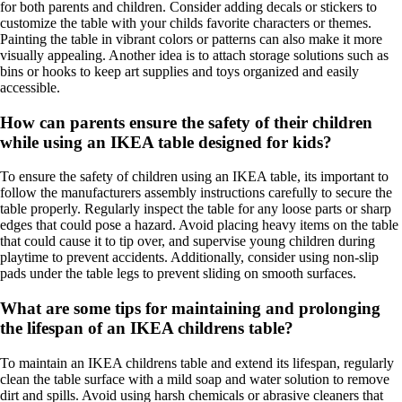
for both parents and children. Consider adding decals or stickers to
customize the table with your childs favorite characters or themes.
Painting the table in vibrant colors or patterns can also make it more
visually appealing. Another idea is to attach storage solutions such as
bins or hooks to keep art supplies and toys organized and easily
accessible.
How can parents ensure the safety of their children
while using an IKEA table designed for kids?
To ensure the safety of children using an IKEA table, its important to
follow the manufacturers assembly instructions carefully to secure the
table properly. Regularly inspect the table for any loose parts or sharp
edges that could pose a hazard. Avoid placing heavy items on the table
that could cause it to tip over, and supervise young children during
playtime to prevent accidents. Additionally, consider using non-slip
pads under the table legs to prevent sliding on smooth surfaces.
What are some tips for maintaining and prolonging
the lifespan of an IKEA childrens table?
To maintain an IKEA childrens table and extend its lifespan, regularly
clean the table surface with a mild soap and water solution to remove
dirt and spills. Avoid using harsh chemicals or abrasive cleaners that