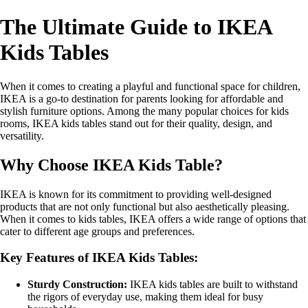
The Ultimate Guide to IKEA
Kids Tables
When it comes to creating a playful and functional space for children,
IKEA is a go-to destination for parents looking for affordable and
stylish furniture options. Among the many popular choices for kids
rooms, IKEA kids tables stand out for their quality, design, and
versatility.
Why Choose IKEA Kids Table?
IKEA is known for its commitment to providing well-designed
products that are not only functional but also aesthetically pleasing.
When it comes to kids tables, IKEA offers a wide range of options that
cater to different age groups and preferences.
Key Features of IKEA Kids Tables:
Sturdy Construction:
IKEA kids tables are built to withstand
the rigors of everyday use, making them ideal for busy