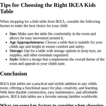
Tips for Choosing the Right IKEA Kids
Table
When shopping for a kids table from IKEA, consider the following
factors to make the best choice for your child:
Size:
Make sure the table fits comfortably in the room and
allows for easy movement around it.
Age Appropriateness:
Choose a table that is suitable for your
childs age and height to ensure comfort and safety.
Storage:
Opt for a table with storage options to keep toys, art
supplies, and other essentials organized.
Style:
Select a design that complements the overall theme of the
room and appeals to your childs taste.
Conclusion
IKEA kids tables are a practical and stylish addition to any childs
room, offering a functional space for play, creativity, and learning.
With their durable construction, easy maintenance, and affordable
prices, IKEA kids tables are a favorite among families worldwide.
What are some key factors to consider when choosing