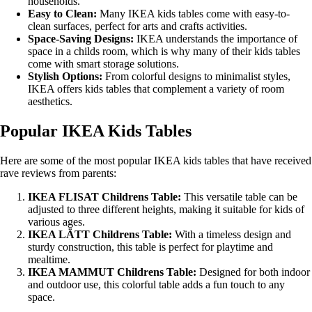
households.
Easy to Clean:
Many IKEA kids tables come with easy-to-
clean surfaces, perfect for arts and crafts activities.
Space-Saving Designs:
IKEA understands the importance of
space in a childs room, which is why many of their kids tables
come with smart storage solutions.
Stylish Options:
From colorful designs to minimalist styles,
IKEA offers kids tables that complement a variety of room
aesthetics.
Popular IKEA Kids Tables
Here are some of the most popular IKEA kids tables that have received
rave reviews from parents:
IKEA FLISAT Childrens Table:
This versatile table can be
adjusted to three different heights, making it suitable for kids of
various ages.
IKEA LÄTT Childrens Table:
With a timeless design and
sturdy construction, this table is perfect for playtime and
mealtime.
IKEA MAMMUT Childrens Table:
Designed for both indoor
and outdoor use, this colorful table adds a fun touch to any
space.