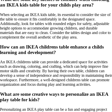
an IKEA kids table for your childs play area?
When selecting an IKEA kids table, its essential to consider the size of
the table to ensure it fits comfortably in the designated space.
Additionally, look for tables with rounded edges for safety, adjustable
height options to accommodate growing children, and durable
materials that are easy to clean. Consider the tables design and color to
complement the overall aesthetic of the play area.
How can an IKEA childrens table enhance a childs
learning and development?
An IKEA childrens table can provide a dedicated space for activities
such as drawing, coloring, and crafting, which can help improve fine
motor skills and creativity. By having their own table, children can
develop a sense of independence and responsibility in maintaining their
workspace. Furthermore, a well-designed childrens table can promote
organization and focus during play and learning activities.
What are some creative ways to personalize an IKEA
play table for kids?
Personalizing an IKEA play table can be a fun and engaging project