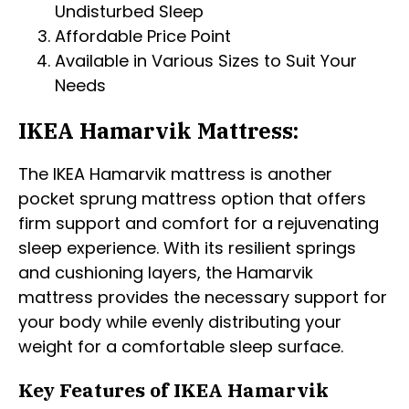
Undisturbed Sleep
Affordable Price Point
Available in Various Sizes to Suit Your
Needs
IKEA Hamarvik Mattress:
The IKEA Hamarvik mattress is another
pocket sprung mattress option that offers
firm support and comfort for a rejuvenating
sleep experience. With its resilient springs
and cushioning layers, the Hamarvik
mattress provides the necessary support for
your body while evenly distributing your
weight for a comfortable sleep surface.
Key Features of IKEA Hamarvik