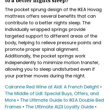
to a better nights sleep?
The pocket sprung design of the IKEA Hovag
mattress offers several benefits that can
contribute to a better nights sleep. The
individually wrapped springs provide
targeted support to different areas of the
body, helping to relieve pressure points and
promote proper spinal alignment.
Additionally, the pocket springs work
independently to minimize motion transfer,
allowing you to sleep undisturbed even if
your partner moves during the night.
Cairanne Red Wine at Aldi: A French Delight
•
The Middle of Lidl: Special Buys, Offers, and
More
•
The Ultimate Guide to IKEA Double Bed
Frames
•
The Ultimate ALDI Loyalty Guide
•