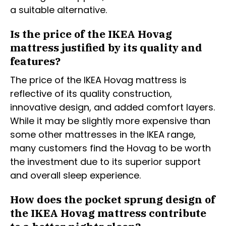
a suitable alternative.
Is the price of the IKEA Hovag
mattress justified by its quality and
features?
The price of the IKEA Hovag mattress is
reflective of its quality construction,
innovative design, and added comfort layers.
While it may be slightly more expensive than
some other mattresses in the IKEA range,
many customers find the Hovag to be worth
the investment due to its superior support
and overall sleep experience.
How does the pocket sprung design of
the IKEA Hovag mattress contribute