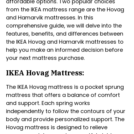
affordable options. Two popular choices
from the IKEA mattress range are the Hovag
and Hamarvik mattresses. In this
comprehensive guide, we will delve into the
features, benefits, and differences between
the IKEA Hovag and Hamarvik mattresses to
help you make an informed decision before
your next mattress purchase.
IKEA Hovag Mattress:
The IKEA Hovag mattress is a pocket sprung
mattress that offers a balance of comfort
and support. Each spring works
independently to follow the contours of your
body and provide personalized support. The
Hovag mattress is designed to relieve