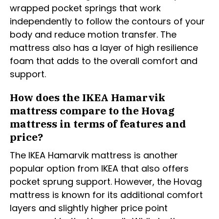
wrapped pocket springs that work
independently to follow the contours of your
body and reduce motion transfer. The
mattress also has a layer of high resilience
foam that adds to the overall comfort and
support.
How does the IKEA Hamarvik
mattress compare to the Hovag
mattress in terms of features and
price?
The IKEA Hamarvik mattress is another
popular option from IKEA that also offers
pocket sprung support. However, the Hovag
mattress is known for its additional comfort
layers and slightly higher price point