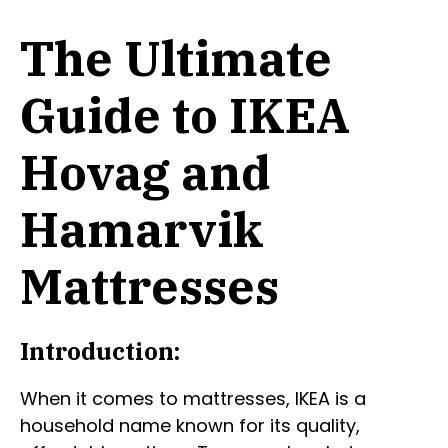
The Ultimate
Guide to IKEA
Hovag and
Hamarvik
Mattresses
Introduction:
When it comes to mattresses, IKEA is a
household name known for its quality,