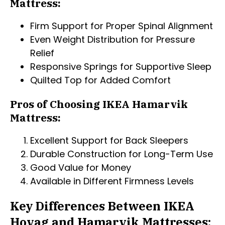
Mattress:
Firm Support for Proper Spinal Alignment
Even Weight Distribution for Pressure
Relief
Responsive Springs for Supportive Sleep
Quilted Top for Added Comfort
Pros of Choosing IKEA Hamarvik
Mattress:
Excellent Support for Back Sleepers
Durable Construction for Long-Term Use
Good Value for Money
Available in Different Firmness Levels
Key Differences Between IKEA
Hovag and Hamarvik Mattresses: