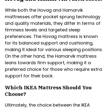
While both the Hovag and Hamarvik
mattresses offer pocket sprung technology
and quality materials, they differ in terms of
firmness levels and targeted sleep
preferences. The Hovag mattress is known
for its balanced support and cushioning,
making it ideal for various sleeping positions.
On the other hand, the Hamarvik mattress
leans towards firm support, making it a
preferred choice for those who require extra
support for their back.
Which IKEA Mattress Should You
Choose?
Ultimately, the choice between the IKEA