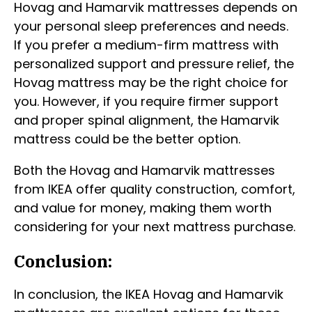
Hovag and Hamarvik mattresses depends on
your personal sleep preferences and needs.
If you prefer a medium-firm mattress with
personalized support and pressure relief, the
Hovag mattress may be the right choice for
you. However, if you require firmer support
and proper spinal alignment, the Hamarvik
mattress could be the better option.
Both the Hovag and Hamarvik mattresses
from IKEA offer quality construction, comfort,
and value for money, making them worth
considering for your next mattress purchase.
Conclusion:
In conclusion, the IKEA Hovag and Hamarvik