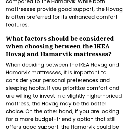
compared to the Hamarvik. While both
mattresses provide good support, the Hovag
is often preferred for its enhanced comfort
features.
What factors should be considered
when choosing between the IKEA
Hovag and Hamarvik mattresses?
When deciding between the IKEA Hovag and
Hamarvik mattresses, it is important to
consider your personal preferences and
sleeping habits. If you prioritize comfort and
are willing to invest in a slightly higher-priced
mattress, the Hovag may be the better
choice. On the other hand, if you are looking
for a more budget-friendly option that still
offers good support, the Hamarvik could be