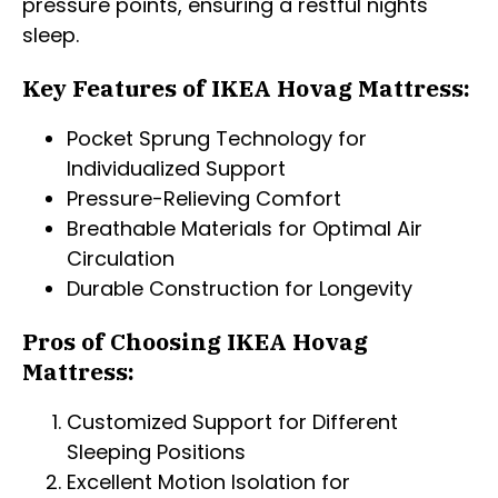
pressure points, ensuring a restful nights
sleep.
Key Features of IKEA Hovag Mattress:
Pocket Sprung Technology for
Individualized Support
Pressure-Relieving Comfort
Breathable Materials for Optimal Air
Circulation
Durable Construction for Longevity
Pros of Choosing IKEA Hovag
Mattress:
Customized Support for Different
Sleeping Positions
Excellent Motion Isolation for