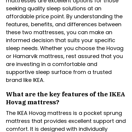
mattresses are excellent options for those
seeking quality sleep solutions at an
affordable price point. By understanding the
features, benefits, and differences between
these two mattresses, you can make an
informed decision that suits your specific
sleep needs. Whether you choose the Hovag
or Hamarvik mattress, rest assured that you
are investing in a comfortable and
supportive sleep surface from a trusted
brand like IKEA.
What are the key features of the IKEA
Hovag mattress?
The IKEA Hovag mattress is a pocket sprung
mattress that provides excellent support and
comfort. It is designed with individually