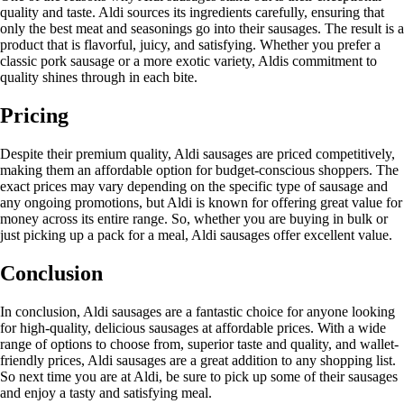
quality and taste. Aldi sources its ingredients carefully, ensuring that
only the best meat and seasonings go into their sausages. The result is a
product that is flavorful, juicy, and satisfying. Whether you prefer a
classic pork sausage or a more exotic variety, Aldis commitment to
quality shines through in each bite.
Pricing
Despite their premium quality, Aldi sausages are priced competitively,
making them an affordable option for budget-conscious shoppers. The
exact prices may vary depending on the specific type of sausage and
any ongoing promotions, but Aldi is known for offering great value for
money across its entire range. So, whether you are buying in bulk or
just picking up a pack for a meal, Aldi sausages offer excellent value.
Conclusion
In conclusion, Aldi sausages are a fantastic choice for anyone looking
for high-quality, delicious sausages at affordable prices. With a wide
range of options to choose from, superior taste and quality, and wallet-
friendly prices, Aldi sausages are a great addition to any shopping list.
So next time you are at Aldi, be sure to pick up some of their sausages
and enjoy a tasty and satisfying meal.