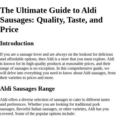
The Ultimate Guide to Aldi
Sausages: Quality, Taste, and
Price
Introduction
If you are a sausage lover and are always on the lookout for delicious
and affordable options, then Aldi is a store that you must explore. Aldi
is known for its high-quality products at reasonable prices, and their
range of sausages is no exception. In this comprehensive guide, we
will delve into everything you need to know about Aldi sausages, from
their varieties to prices and more.
Aldi Sausages Range
Aldi offers a diverse selection of sausages to cater to different tastes
and preferences. Whether you are looking for traditional pork
sausages, flavorful Italian sausages, or other varieties, Aldi has you
covered. Some of the popular options include: