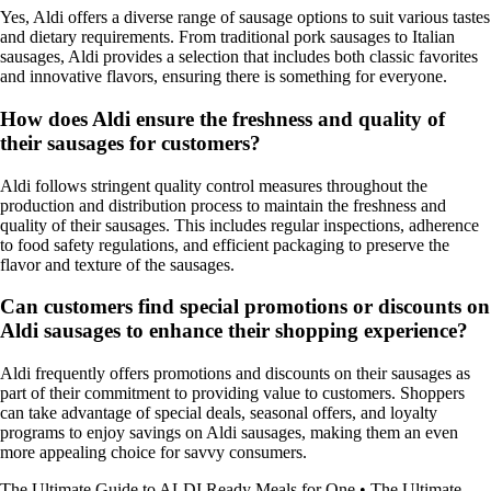
Yes, Aldi offers a diverse range of sausage options to suit various tastes
and dietary requirements. From traditional pork sausages to Italian
sausages, Aldi provides a selection that includes both classic favorites
and innovative flavors, ensuring there is something for everyone.
How does Aldi ensure the freshness and quality of
their sausages for customers?
Aldi follows stringent quality control measures throughout the
production and distribution process to maintain the freshness and
quality of their sausages. This includes regular inspections, adherence
to food safety regulations, and efficient packaging to preserve the
flavor and texture of the sausages.
Can customers find special promotions or discounts on
Aldi sausages to enhance their shopping experience?
Aldi frequently offers promotions and discounts on their sausages as
part of their commitment to providing value to customers. Shoppers
can take advantage of special deals, seasonal offers, and loyalty
programs to enjoy savings on Aldi sausages, making them an even
more appealing choice for savvy consumers.
The Ultimate Guide to ALDI Ready Meals for One
•
The Ultimate