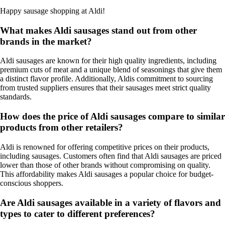
Happy sausage shopping at Aldi!
What makes Aldi sausages stand out from other
brands in the market?
Aldi sausages are known for their high quality ingredients, including
premium cuts of meat and a unique blend of seasonings that give them
a distinct flavor profile. Additionally, Aldis commitment to sourcing
from trusted suppliers ensures that their sausages meet strict quality
standards.
How does the price of Aldi sausages compare to similar
products from other retailers?
Aldi is renowned for offering competitive prices on their products,
including sausages. Customers often find that Aldi sausages are priced
lower than those of other brands without compromising on quality.
This affordability makes Aldi sausages a popular choice for budget-
conscious shoppers.
Are Aldi sausages available in a variety of flavors and
types to cater to different preferences?