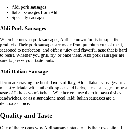
Aldi pork sausages
Italian sausages from Aldi
Specialty sausages
Aldi Pork Sausages
When it comes to pork sausages, Aldi is known for its top-quality
products. Their pork sausages are made from premium cuts of meat,
seasoned to perfection, and offer a juicy and flavorful taste that is hard
to resist. Whether you grill, fry, or bake them, Aldi pork sausages are
sure to please your taste buds.
Aldi Italian Sausage
If you are craving the bold flavors of Italy, Aldis Italian sausages are a
must-try. Made with authentic spices and herbs, these sausages bring a
taste of Italy to your kitchen. Whether you use them in pasta dishes,
sandwiches, or as a standalone meal, Aldi Italian sausages are a
delicious choice.
Quality and Taste
One of the reasons why Aldi sausages stand out is their exceptional