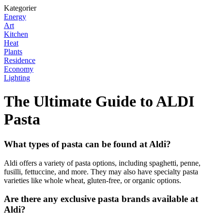
Kategorier
Energy
Art
Kitchen
Heat
Plants
Residence
Economy
Lighting
The Ultimate Guide to ALDI
Pasta
What types of pasta can be found at Aldi?
Aldi offers a variety of pasta options, including spaghetti, penne,
fusilli, fettuccine, and more. They may also have specialty pasta
varieties like whole wheat, gluten-free, or organic options.
Are there any exclusive pasta brands available at
Aldi?