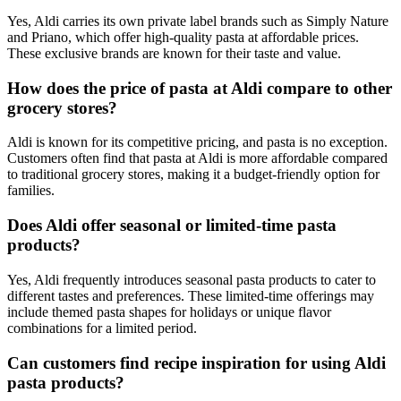
Yes, Aldi carries its own private label brands such as Simply Nature
and Priano, which offer high-quality pasta at affordable prices.
These exclusive brands are known for their taste and value.
How does the price of pasta at Aldi compare to other
grocery stores?
Aldi is known for its competitive pricing, and pasta is no exception.
Customers often find that pasta at Aldi is more affordable compared
to traditional grocery stores, making it a budget-friendly option for
families.
Does Aldi offer seasonal or limited-time pasta
products?
Yes, Aldi frequently introduces seasonal pasta products to cater to
different tastes and preferences. These limited-time offerings may
include themed pasta shapes for holidays or unique flavor
combinations for a limited period.
Can customers find recipe inspiration for using Aldi
pasta products?