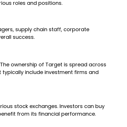
rious roles and positions.
gers, supply chain staff, corporate
erall success.
. The ownership of Target is spread across
t typically include investment firms and
rious stock exchanges. Investors can buy
enefit from its financial performance.