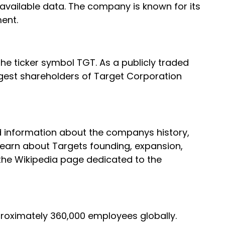
vailable data. The company is known for its
ent.
he ticker symbol TGT. As a publicly traded
gest shareholders of Target Corporation
ed information about the companys history,
learn about Targets founding, expansion,
 the Wikipedia page dedicated to the
pproximately 360,000 employees globally.