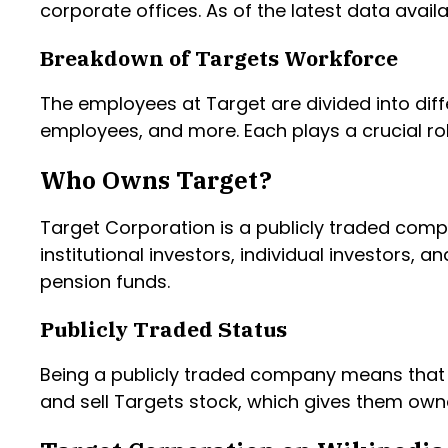
corporate offices. As of the latest data avail
Breakdown of Targets Workforce
The employees at Target are divided into diff
employees, and more. Each plays a crucial r
Who Owns Target?
Target Corporation is a publicly traded comp
institutional investors, individual investors,
pension funds.
Publicly Traded Status
Being a publicly traded company means that 
and sell Targets stock, which gives them owne