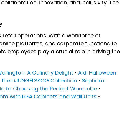
ollaboration, innovation, and inclusivity. The
?
etail operations. With a workforce of
 online platforms, and corporate functions to
s employees play a crucial role in driving the
Wellington: A Culinary Delight
•
Aldi Halloween
g the DJUNGELSKOG Collection
•
Sephora
e to Choosing the Perfect Wardrobe
•
om with IKEA Cabinets and Wall Units
•