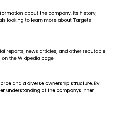
formation about the company, its history,
uals looking to learn more about Targets
ial reports, news articles, and other reputable
d on the Wikipedia page.
kforce and a diverse ownership structure. By
tter understanding of the companys inner