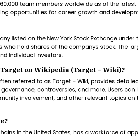
0,000 team members worldwide as of the latest a
ing opportunities for career growth and developm
any listed on the New York Stock Exchange under t
s who hold shares of the companys stock. The lar
nd individual investors.
Target on Wikipedia (Target – Wiki)?
ten referred to as Target – Wiki, provides detail
 governance, controversies, and more. Users can 
ommunity involvement, and other relevant topics on
ve?
 chains in the United States, has a workforce of a