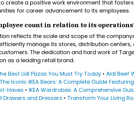
 create a positive work environment that fosters c
nities for career advancement to its employees.
ployee count in relation to its operations
on reflects the scale and scope of the companys r
fficiently manage its stores, distribution centers,
customers. The dedication and hard work of Target
n as a leading retail brand.
he Best Lidl Pizzas You Must Try Today
•
Aldi Beef 
The Iconic IKEA Bears: A Complete Guide Featurin
ust-Haves
•
IKEA Wardrobes: A Comprehensive Guid
all Drawers and Dressers
•
Transform Your Living Ro