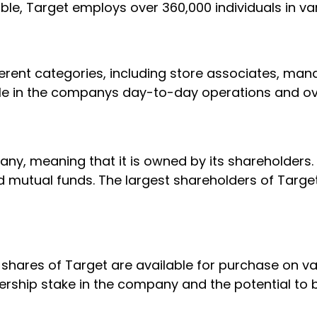
able, Target employs over 360,000 individuals in va
erent categories, including store associates, mana
ole in the companys day-to-day operations and ov
any, meaning that it is owned by its shareholders
 and mutual funds. The largest shareholders of Targe
shares of Target are available for purchase on va
rship stake in the company and the potential to b