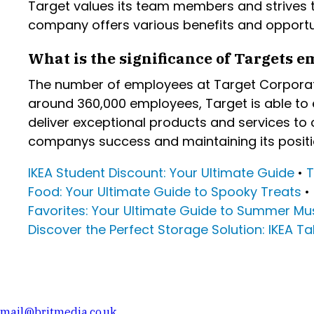
Target values its team members and strives to
company offers various benefits and opportu
What is the significance of Targets em
The number of employees at Target Corporati
around 360,000 employees, Target is able to e
deliver exceptional products and services to 
companys success and maintaining its positio
IKEA Student Discount: Your Ultimate Guide
•
T
Food: Your Ultimate Guide to Spooky Treats
•
Favorites: Your Ultimate Guide to Summer M
Discover the Perfect Storage Solution: IKEA T
mail@britmedia.co.uk