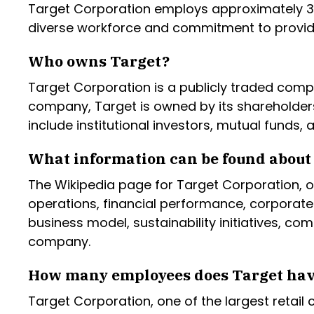
Target Corporation employs approximately 36
diverse workforce and commitment to provid
Who owns Target?
Target Corporation is a publicly traded comp
company, Target is owned by its shareholder
include institutional investors, mutual funds, a
What information can be found about 
The Wikipedia page for Target Corporation, of
operations, financial performance, corporate
business model, sustainability initiatives, c
company.
How many employees does Target ha
Target Corporation, one of the largest retail