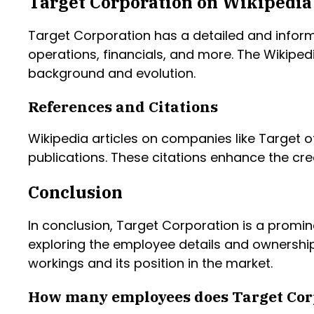
Target Corporation on Wikipedia
Target Corporation has a detailed and inform
operations, financials, and more. The Wikiped
background and evolution.
References and Citations
Wikipedia articles on companies like Target of
publications. These citations enhance the cre
Conclusion
In conclusion, Target Corporation is a promine
exploring the employee details and ownership
workings and its position in the market.
How many employees does Target Cor