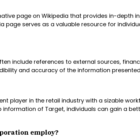
ative page on Wikipedia that provides in-depth in
ia page serves as a valuable resource for individ
ten include references to external sources, financ
dibility and accuracy of the information presente
nt player in the retail industry with a sizable wor
 information of Target, individuals can gain a be
poration employ?