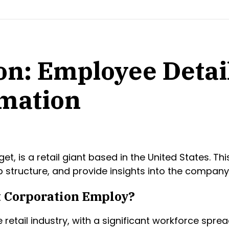
on: Employee Detai
mation
is a retail giant based in the United States. This 
structure, and provide insights into the company
 Corporation Employ?
retail industry, with a significant workforce spread