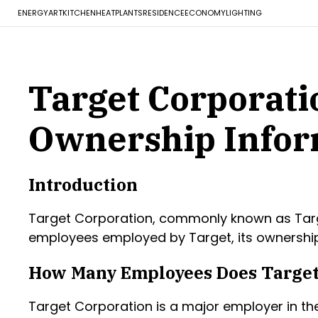
ENERGY
ART
KITCHEN
HEAT
PLANTS
RESIDENCE
ECONOMY
LIGHTING
Target Corporati
Ownership Infor
Introduction
Target Corporation, commonly known as Target, 
employees employed by Target, its ownership 
How Many Employees Does Target
Target Corporation is a major employer in the 