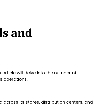
ls and
article will delve into the number of
s operations.
 across its stores, distribution centers, and