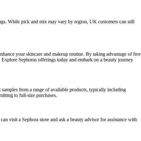
rings. While pick and mix may vary by region, UK customers can still
 enhance your skincare and makeup routine. By taking advantage of free
ds. Explore Sephoras offerings today and embark on a beauty journey
samples from a range of available products, typically including
tting to full-size purchases.
 can visit a Sephora store and ask a beauty advisor for assistance with