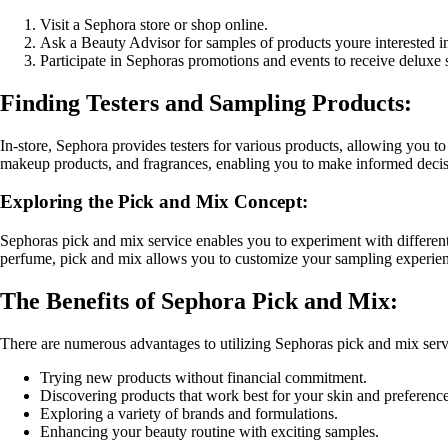
Visit a Sephora store or shop online.
Ask a Beauty Advisor for samples of products youre interested i
Participate in Sephoras promotions and events to receive deluxe 
Finding Testers and Sampling Products:
In-store, Sephora provides testers for various products, allowing you to
makeup products, and fragrances, enabling you to make informed decis
Exploring the Pick and Mix Concept:
Sephoras pick and mix service enables you to experiment with different
perfume, pick and mix allows you to customize your sampling experien
The Benefits of Sephora Pick and Mix:
There are numerous advantages to utilizing Sephoras pick and mix serv
Trying new products without financial commitment.
Discovering products that work best for your skin and preference
Exploring a variety of brands and formulations.
Enhancing your beauty routine with exciting samples.