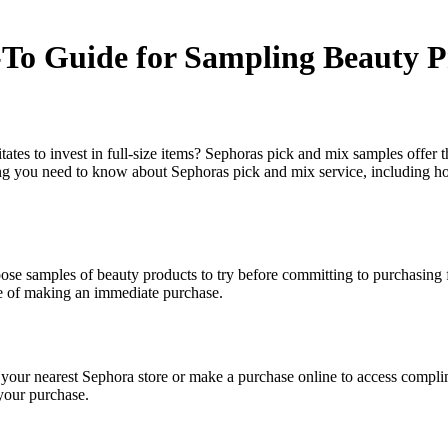
To Guide for Sampling Beauty P
tes to invest in full-size items? Sephoras pick and mix samples offer th
g you need to know about Sephoras pick and mix service, including how
ose samples of beauty products to try before committing to purchasing f
re of making an immediate purchase.
 your nearest Sephora store or make a purchase online to access compli
 your purchase.