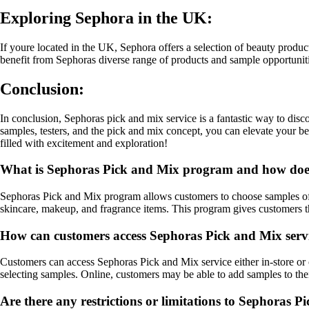
Exploring Sephora in the UK:
If youre located in the UK, Sephora offers a selection of beauty produ
benefit from Sephoras diverse range of products and sample opportuniti
Conclusion:
In conclusion, Sephoras pick and mix service is a fantastic way to dis
samples, testers, and the pick and mix concept, you can elevate your b
filled with excitement and exploration!
What is Sephoras Pick and Mix program and how doe
Sephoras Pick and Mix program allows customers to choose samples of b
skincare, makeup, and fragrance items. This program gives customers th
How can customers access Sephoras Pick and Mix serv
Customers can access Sephoras Pick and Mix service either in-store or on
selecting samples. Online, customers may be able to add samples to their
Are there any restrictions or limitations to Sephoras