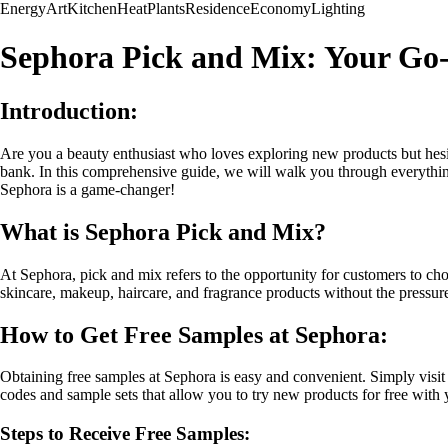
Energy
Art
Kitchen
Heat
Plants
Residence
Economy
Lighting
Sephora Pick and Mix: Your Go-
Introduction:
Are you a beauty enthusiast who loves exploring new products but hesita
bank. In this comprehensive guide, we will walk you through everythin
Sephora is a game-changer!
What is Sephora Pick and Mix?
At Sephora, pick and mix refers to the opportunity for customers to cho
skincare, makeup, haircare, and fragrance products without the pressu
How to Get Free Samples at Sephora:
Obtaining free samples at Sephora is easy and convenient. Simply visit
codes and sample sets that allow you to try new products for free with
Steps to Receive Free Samples: