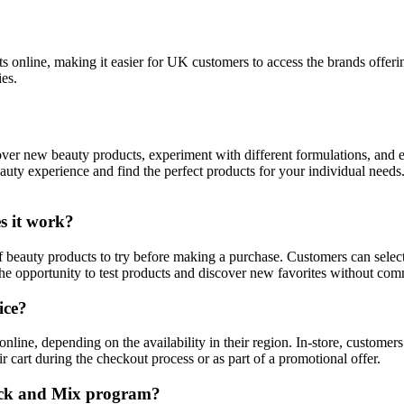
cts online, making it easier for UK customers to access the brands offe
es.
cover new beauty products, experiment with different formulations, and
eauty experience and find the perfect products for your individual nee
s it work?
eauty products to try before making a purchase. Customers can select 
e opportunity to test products and discover new favorites without commi
ice?
line, depending on the availability in their region. In-store, customers
 cart during the checkout process or as part of a promotional offer.
 Pick and Mix program?