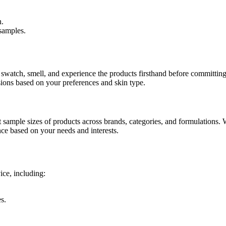
n.
samples.
 swatch, smell, and experience the products firsthand before committing t
ions based on your preferences and skin type.
 sample sizes of products across brands, categories, and formulations. 
ce based on your needs and interests.
ice, including:
s.