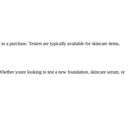
o a purchase. Testers are typically available for skincare items,
Whether youre looking to test a new foundation, skincare serum, or