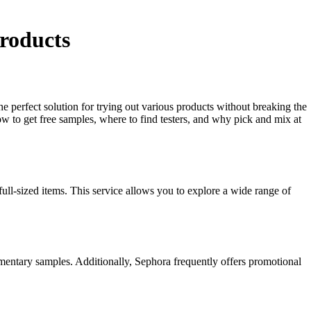
roducts
e perfect solution for trying out various products without breaking the
 to get free samples, where to find testers, and why pick and mix at
ull-sized items. This service allows you to explore a wide range of
mentary samples. Additionally, Sephora frequently offers promotional