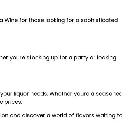
ira Wine for those looking for a sophisticated
er youre stocking up for a party or looking
all your liquor needs. Whether youre a seasoned
e prices.
tion and discover a world of flavors waiting to