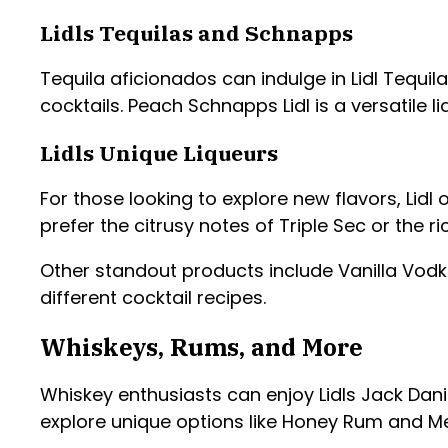
Lidls Tequilas and Schnapps
Tequila aficionados can indulge in Lidl Tequil
cocktails. Peach Schnapps Lidl is a versatile 
Lidls Unique Liqueurs
For those looking to explore new flavors, Lidl
prefer the citrusy notes of Triple Sec or the r
Other standout products include Vanilla Vodk
different cocktail recipes.
Whiskeys, Rums, and More
Whiskey enthusiasts can enjoy Lidls Jack Danie
explore unique options like Honey Rum and Melo