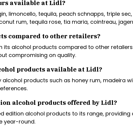
rs available at Lidl?
 gin, limoncello, tequila, peach schnapps, triple sec
onut rum, tequila rose, tia maria, cointreau, jager
cts compared to other retailers?
 on its alcohol products compared to other retailer
thout compromising on quality.
ohol products available at Lidl?
lty alcohol products such as honey rum, madeira w
references.
ion alcohol products offered by Lidl?
ed edition alcohol products to its range, providin
le year-round.