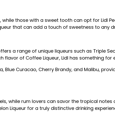
a, while those with a sweet tooth can opt for Lidl P
liqueur that can add a touch of sweetness to any dr
 offers a range of unique liqueurs such as Triple 
ich flavor of Coffee Liqueur, Lidl has something for
a, Blue Curacao, Cherry Brandy, and Malibu, provid
ls, while rum lovers can savor the tropical notes 
n Liqueur for a truly distinctive drinking experien