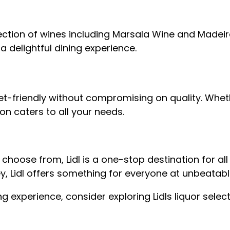
 selection of wines including Marsala Wine and Made
 a delightful dining experience.
et-friendly without compromising on quality. Wheth
tion caters to all your needs.
o choose from, Lidl is a one-stop destination for 
ney, Lidl offers something for everyone at unbeatabl
ng experience, consider exploring Lidls liquor selec