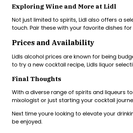
Exploring Wine and More at Lidl
Not just limited to spirits, Lidl also offers a
touch. Pair these with your favorite dishes for
Prices and Availability
Lidls alcohol prices are known for being budg
to try a new cocktail recipe, Lidls liquor selec
Final Thoughts
With a diverse range of spirits and liqueurs t
mixologist or just starting your cocktail jour
Next time youre looking to elevate your drinki
be enjoyed.