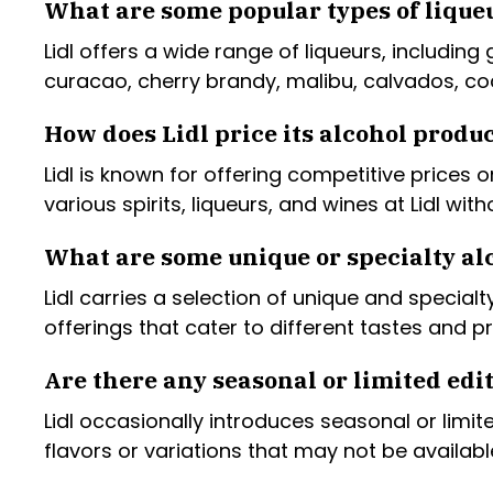
What are some popular types of liqueu
Lidl offers a wide range of liqueurs, including
curacao, cherry brandy, malibu, calvados, coc
How does Lidl price its alcohol produ
Lidl is known for offering competitive prices
various spirits, liqueurs, and wines at Lidl wi
What are some unique or specialty alc
Lidl carries a selection of unique and specia
offerings that cater to different tastes and p
Are there any seasonal or limited edit
Lidl occasionally introduces seasonal or limit
flavors or variations that may not be availab