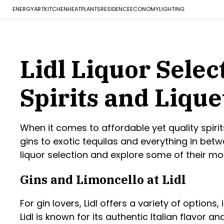
ENERGY
ART
KITCHEN
HEAT
PLANTS
RESIDENCE
ECONOMY
LIGHTING
Lidl Liquor Sele
Spirits and Liqu
When it comes to affordable yet quality spiri
gins to exotic tequilas and everything in betwe
liquor selection and explore some of their mo
Gins and Limoncello at Lidl
For gin lovers, Lidl offers a variety of options,
Lidl is known for its authentic Italian flavor a