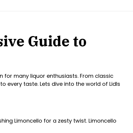
ive Guide to
n for many liquor enthusiasts. From classic
o every taste. Lets dive into the world of Lidls
reshing Limoncello for a zesty twist. Limoncello