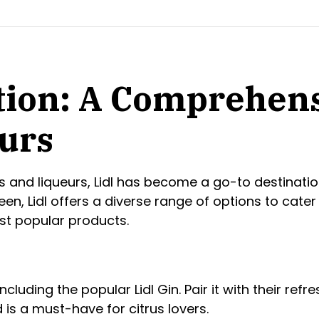
ction: A Comprehens
eurs
ts and liqueurs, Lidl has become a go-to destinatio
en, Lidl offers a diverse range of options to cater t
st popular products.
 including the popular Lidl Gin. Pair it with their ref
nd is a must-have for citrus lovers.