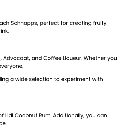
each Schnapps, perfect for creating fruity
ink.
Sec, Advocaat, and Coffee Liqueur. Whether you
 everyone.
ing a wide selection to experiment with
of Lidl Coconut Rum. Additionally, you can
ce.