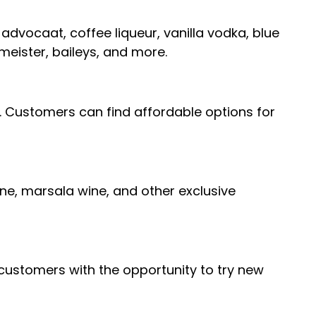
, advocaat, coffee liqueur, vanilla vodka, blue
meister, baileys, and more.
s. Customers can find affordable options for
ine, marsala wine, and other exclusive
g customers with the opportunity to try new