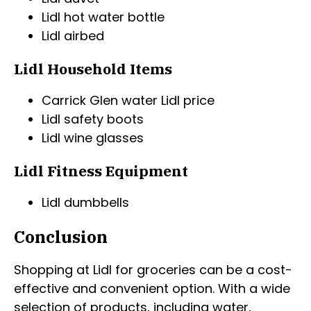
Lidl hot water bottle
Lidl airbed
Lidl Household Items
Carrick Glen water Lidl price
Lidl safety boots
Lidl wine glasses
Lidl Fitness Equipment
Lidl dumbbells
Conclusion
Shopping at Lidl for groceries can be a cost-
effective and convenient option. With a wide
selection of products, including water,