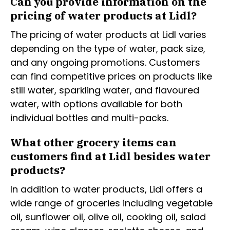
Can you provide information on the
pricing of water products at Lidl?
The pricing of water products at Lidl varies
depending on the type of water, pack size,
and any ongoing promotions. Customers
can find competitive prices on products like
still water, sparkling water, and flavoured
water, with options available for both
individual bottles and multi-packs.
What other grocery items can
customers find at Lidl besides water
products?
In addition to water products, Lidl offers a
wide range of groceries including vegetable
oil, sunflower oil, olive oil, cooking oil, salad