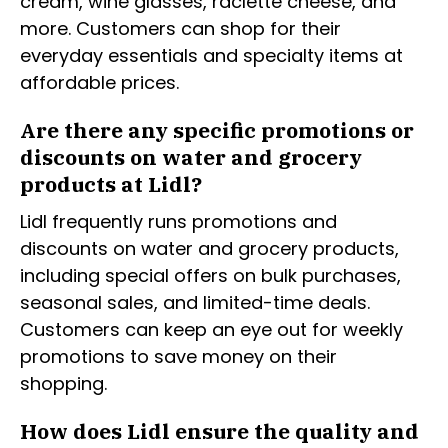
cream, wine glasses, raclette cheese, and
more. Customers can shop for their
everyday essentials and specialty items at
affordable prices.
Are there any specific promotions or
discounts on water and grocery
products at Lidl?
Lidl frequently runs promotions and
discounts on water and grocery products,
including special offers on bulk purchases,
seasonal sales, and limited-time deals.
Customers can keep an eye out for weekly
promotions to save money on their
shopping.
How does Lidl ensure the quality and