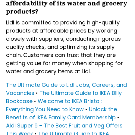
affordability of its water and grocery
products?
Lidl is committed to providing high-quality
products at affordable prices by working
closely with suppliers, conducting rigorous
quality checks, and optimizing its supply
chain. Customers can trust that they are
getting value for money when shopping for
water and grocery items at Lidl.
The Ultimate Guide to Lidl Jobs, Careers, and
Vacancies
•
The Ultimate Guide to IKEA Billy
Bookcase
•
Welcome to IKEA Bristol:
Everything You Need to Know
•
Unlock the
Benefits of IKEA Family Card Membership
•
Aldi Super 6 – The Best Fruit and Veg Offers
This Week
•
The Ultimate Guide to IKEA