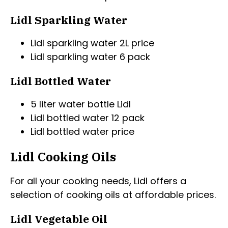
Lidl Sparkling Water
Lidl sparkling water 2L price
Lidl sparkling water 6 pack
Lidl Bottled Water
5 liter water bottle Lidl
Lidl bottled water 12 pack
Lidl bottled water price
Lidl Cooking Oils
For all your cooking needs, Lidl offers a
selection of cooking oils at affordable prices.
Lidl Vegetable Oil