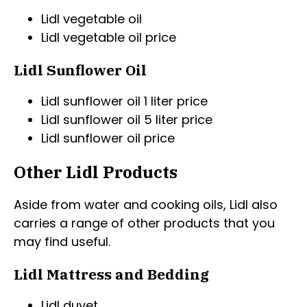
Lidl vegetable oil
Lidl vegetable oil price
Lidl Sunflower Oil
Lidl sunflower oil 1 liter price
Lidl sunflower oil 5 liter price
Lidl sunflower oil price
Other Lidl Products
Aside from water and cooking oils, Lidl also
carries a range of other products that you
may find useful.
Lidl Mattress and Bedding
Lidl duvet