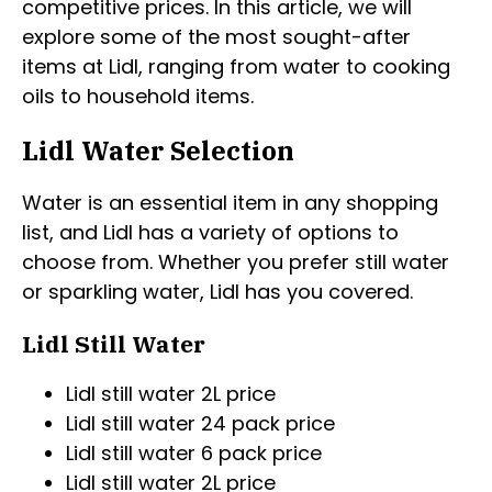
competitive prices. In this article, we will
explore some of the most sought-after
items at Lidl, ranging from water to cooking
oils to household items.
Lidl Water Selection
Water is an essential item in any shopping
list, and Lidl has a variety of options to
choose from. Whether you prefer still water
or sparkling water, Lidl has you covered.
Lidl Still Water
Lidl still water 2L price
Lidl still water 24 pack price
Lidl still water 6 pack price
Lidl still water 2L price