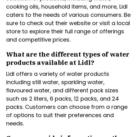
cooking oils, household items, and more, Lidl
caters to the needs of various consumers. Be
sure to check out their website or visit a local
store to explore their full range of offerings
and competitive prices.
What are the different types of water
products available at Lidl?
Lidl offers a variety of water products
including still water, sparkling water,
flavoured water, and different pack sizes
such as 2 liters, 6 packs, 12 packs, and 24
packs. Customers can choose from a range
of options to suit their preferences and
needs.