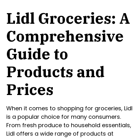
Lidl Groceries: A
Comprehensive
Guide to
Products and
Prices
When it comes to shopping for groceries, Lidl
is a popular choice for many consumers.
From fresh produce to household essentials,
Lidl offers a wide range of products at