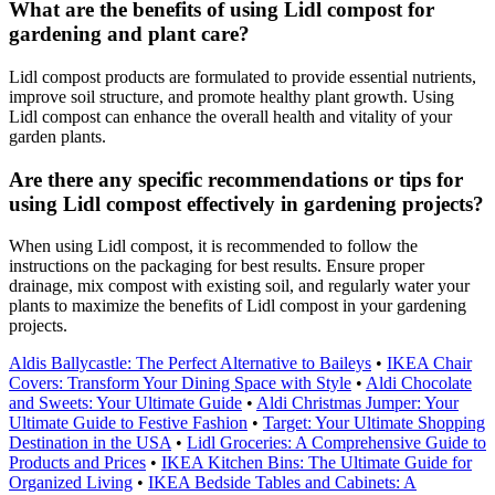
What are the benefits of using Lidl compost for
gardening and plant care?
Lidl compost products are formulated to provide essential nutrients,
improve soil structure, and promote healthy plant growth. Using
Lidl compost can enhance the overall health and vitality of your
garden plants.
Are there any specific recommendations or tips for
using Lidl compost effectively in gardening projects?
When using Lidl compost, it is recommended to follow the
instructions on the packaging for best results. Ensure proper
drainage, mix compost with existing soil, and regularly water your
plants to maximize the benefits of Lidl compost in your gardening
projects.
Aldis Ballycastle: The Perfect Alternative to Baileys
•
IKEA Chair
Covers: Transform Your Dining Space with Style
•
Aldi Chocolate
and Sweets: Your Ultimate Guide
•
Aldi Christmas Jumper: Your
Ultimate Guide to Festive Fashion
•
Target: Your Ultimate Shopping
Destination in the USA
•
Lidl Groceries: A Comprehensive Guide to
Products and Prices
•
IKEA Kitchen Bins: The Ultimate Guide for
Organized Living
•
IKEA Bedside Tables and Cabinets: A