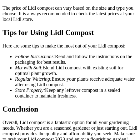
The price of Lidl compost can vary based on the size and type you
choose. It is always recommended to check the latest prices at your
local Lidl store.
Tips for Using Lidl Compost
Here are some tips to make the most out of your Lidl compost:
Follow Instructions:
Read and follow the instructions on the
packaging for best results.
Mix with Soil:
Blend Lidl compost with existing soil for
optimal plant growth.
Regular Watering:
Ensure your plants receive adequate water
after using Lidl compost.
Store Properly:
Keep any leftover compost in a sealed
container to maintain freshness.
Conclusion
Overall, Lidl compost is a fantastic option for all your gardening
needs. Whether you are a seasoned gardener or just starting out, Lidl
compost provides the quality and affordability you seek. Make sure
to grab your Lidl compost 2023 and enjoy a flourishing garden!