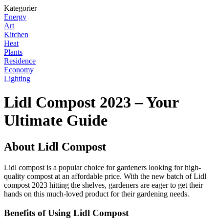
Kategorier
Energy
Art
Kitchen
Heat
Plants
Residence
Economy
Lighting
Lidl Compost 2023 – Your
Ultimate Guide
About Lidl Compost
Lidl compost is a popular choice for gardeners looking for high-
quality compost at an affordable price. With the new batch of Lidl
compost 2023 hitting the shelves, gardeners are eager to get their
hands on this much-loved product for their gardening needs.
Benefits of Using Lidl Compost