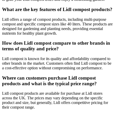
What are the key features of Lidl compost products?
Lidl offers a range of compost products, including multi-purpose
compost and specific compost sizes like 40 liters. These products are
designed for gardening and planting needs, providing essential
nutrients for healthy plant growth.
How does Lidl compost compare to other brands in
terms of quality and price?
Lidl compost is known for its quality and affordability compared to
other brands in the market. Customers often find Lidl compost to be
a cost-effective option without compromising on performance.
Where can customers purchase Lidl compost
products and what is the typical price range?
Lidl compost products are available for purchase at Lidl stores
across the UK. The prices may vary depending on the specific
product and size, but generally, Lidl offers competitive pricing for
their compost range.