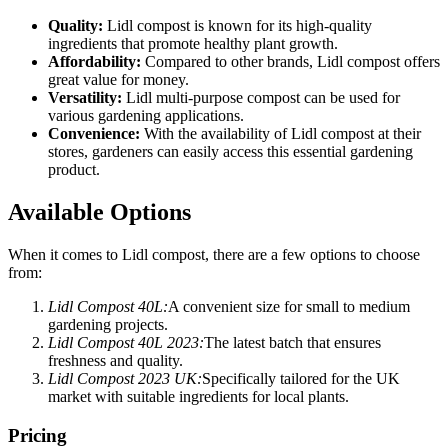
Quality:
Lidl compost is known for its high-quality
ingredients that promote healthy plant growth.
Affordability:
Compared to other brands, Lidl compost offers
great value for money.
Versatility:
Lidl multi-purpose compost can be used for
various gardening applications.
Convenience:
With the availability of Lidl compost at their
stores, gardeners can easily access this essential gardening
product.
Available Options
When it comes to Lidl compost, there are a few options to choose
from:
Lidl Compost 40L:
A convenient size for small to medium
gardening projects.
Lidl Compost 40L 2023:
The latest batch that ensures
freshness and quality.
Lidl Compost 2023 UK:
Specifically tailored for the UK
market with suitable ingredients for local plants.
Pricing