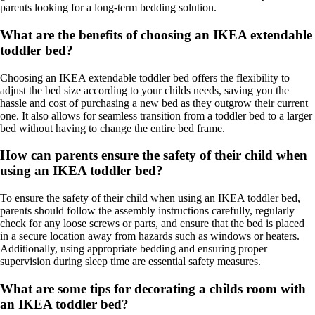
parents looking for a long-term bedding solution.
What are the benefits of choosing an IKEA extendable
toddler bed?
Choosing an IKEA extendable toddler bed offers the flexibility to
adjust the bed size according to your childs needs, saving you the
hassle and cost of purchasing a new bed as they outgrow their current
one. It also allows for seamless transition from a toddler bed to a larger
bed without having to change the entire bed frame.
How can parents ensure the safety of their child when
using an IKEA toddler bed?
To ensure the safety of their child when using an IKEA toddler bed,
parents should follow the assembly instructions carefully, regularly
check for any loose screws or parts, and ensure that the bed is placed
in a secure location away from hazards such as windows or heaters.
Additionally, using appropriate bedding and ensuring proper
supervision during sleep time are essential safety measures.
What are some tips for decorating a childs room with
an IKEA toddler bed?