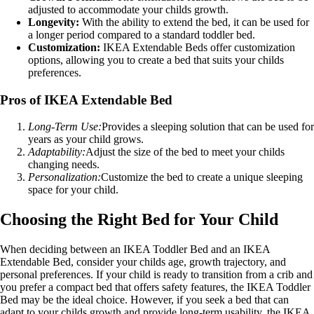
adjusted to accommodate your childs growth.
Longevity:
With the ability to extend the bed, it can be used for
a longer period compared to a standard toddler bed.
Customization:
IKEA Extendable Beds offer customization
options, allowing you to create a bed that suits your childs
preferences.
Pros of IKEA Extendable Bed
Long-Term Use:
Provides a sleeping solution that can be used for
years as your child grows.
Adaptability:
Adjust the size of the bed to meet your childs
changing needs.
Personalization:
Customize the bed to create a unique sleeping
space for your child.
Choosing the Right Bed for Your Child
When deciding between an IKEA Toddler Bed and an IKEA
Extendable Bed, consider your childs age, growth trajectory, and
personal preferences. If your child is ready to transition from a crib and
you prefer a compact bed that offers safety features, the IKEA Toddler
Bed may be the ideal choice. However, if you seek a bed that can
adapt to your childs growth and provide long-term usability, the IKEA