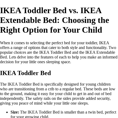
IKEA Toddler Bed vs. IKEA
Extendable Bed: Choosing the
Right Option for Your Child
When it comes to selecting the perfect bed for your toddler, IKEA
offers a range of options that cater to both style and functionality. Two
popular choices are the IKEA Toddler Bed and the IKEA Extendable
Bed. Lets delve into the features of each to help you make an informed
decision for your little ones sleeping space.
IKEA Toddler Bed
The IKEA Toddler Bed is specifically designed for young children
who are transitioning from a crib to a regular bed. These beds are low
to the ground, making it easy for your child to get in and out of bed
independently. The safety rails on the sides provide added security,
giving you peace of mind while your little one sleeps.
Size:
The IKEA Toddler Bed is smaller than a twin bed, perfect
for your growing child.