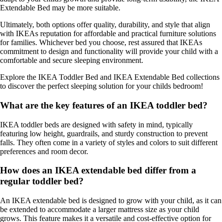
Extendable Bed may be more suitable.
Ultimately, both options offer quality, durability, and style that align
with IKEAs reputation for affordable and practical furniture solutions
for families. Whichever bed you choose, rest assured that IKEAs
commitment to design and functionality will provide your child with a
comfortable and secure sleeping environment.
Explore the IKEA Toddler Bed and IKEA Extendable Bed collections
to discover the perfect sleeping solution for your childs bedroom!
What are the key features of an IKEA toddler bed?
IKEA toddler beds are designed with safety in mind, typically
featuring low height, guardrails, and sturdy construction to prevent
falls. They often come in a variety of styles and colors to suit different
preferences and room decor.
How does an IKEA extendable bed differ from a
regular toddler bed?
An IKEA extendable bed is designed to grow with your child, as it can
be extended to accommodate a larger mattress size as your child
grows. This feature makes it a versatile and cost-effective option for