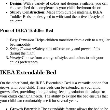
Design:
With a variety of colors and designs available, you can
choose a bed that complements your childs bedroom decor.
Sturdy Construction:
Made from durable materials, IKEA
Toddler Beds are designed to withstand the active lifestyle of
children.
Pros of IKEA Toddler Bed
Easy Transition:
Helps children transition from a crib to a regular
bed smoothly.
Safety Features:
Safety rails offer security and prevent falls
during the night.
Variety:
Choose from a range of styles and colors to suit your
childs preferences.
IKEA Extendable Bed
On the other hand, the IKEA Extendable Bed is a versatile option that
grows with your child. These beds can be extended as your child
grows taller, providing a long-lasting sleeping solution that adapts to
your childs changing needs. The ability to extend the bed ensures that
your child can comfortably use it for several years.
Growth Potential:
The extendable feature allows the bed to be