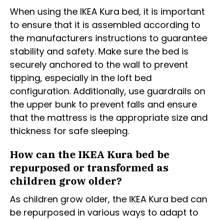
When using the IKEA Kura bed, it is important
to ensure that it is assembled according to
the manufacturers instructions to guarantee
stability and safety. Make sure the bed is
securely anchored to the wall to prevent
tipping, especially in the loft bed
configuration. Additionally, use guardrails on
the upper bunk to prevent falls and ensure
that the mattress is the appropriate size and
thickness for safe sleeping.
How can the IKEA Kura bed be
repurposed or transformed as
children grow older?
As children grow older, the IKEA Kura bed can
be repurposed in various ways to adapt to