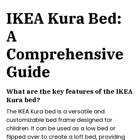
IKEA Kura Bed:
A
Comprehensive
Guide
What are the key features of the IKEA
Kura bed?
The IKEA Kura bed is a versatile and
customizable bed frame designed for
children. It can be used as a low bed or
flipped over to create a loft bed, providing