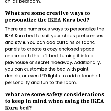
childs bedroom.
What are some creative ways to
personalize the IKEA Kura bed?
There are numerous ways to personalize the
IKEA Kura bed to suit your childs preferences
and style. You can add curtains or fabric
panels to create a cozy enclosed space
underneath the loft bed, turning it into a
playhouse or secret hideaway. Additionally,
you can customize the bed with paint,
decals, or even LED lights to add a touch of
personality and fun to the room.
What are some safety considerations
to keep in mind when using the IKEA
Kura bed?