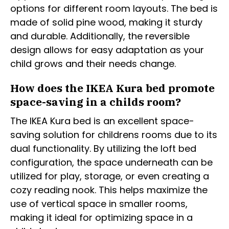
options for different room layouts. The bed is
made of solid pine wood, making it sturdy
and durable. Additionally, the reversible
design allows for easy adaptation as your
child grows and their needs change.
How does the IKEA Kura bed promote
space-saving in a childs room?
The IKEA Kura bed is an excellent space-
saving solution for childrens rooms due to its
dual functionality. By utilizing the loft bed
configuration, the space underneath can be
utilized for play, storage, or even creating a
cozy reading nook. This helps maximize the
use of vertical space in smaller rooms,
making it ideal for optimizing space in a