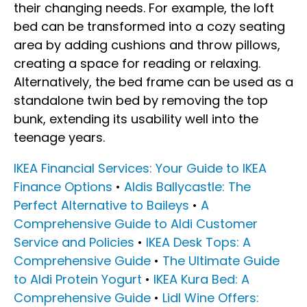
their changing needs. For example, the loft
bed can be transformed into a cozy seating
area by adding cushions and throw pillows,
creating a space for reading or relaxing.
Alternatively, the bed frame can be used as a
standalone twin bed by removing the top
bunk, extending its usability well into the
teenage years.
IKEA Financial Services: Your Guide to IKEA
Finance Options
•
Aldis Ballycastle: The
Perfect Alternative to Baileys
•
A
Comprehensive Guide to Aldi Customer
Service and Policies
•
IKEA Desk Tops: A
Comprehensive Guide
•
The Ultimate Guide
to Aldi Protein Yogurt
•
IKEA Kura Bed: A
Comprehensive Guide
•
Lidl Wine Offers: