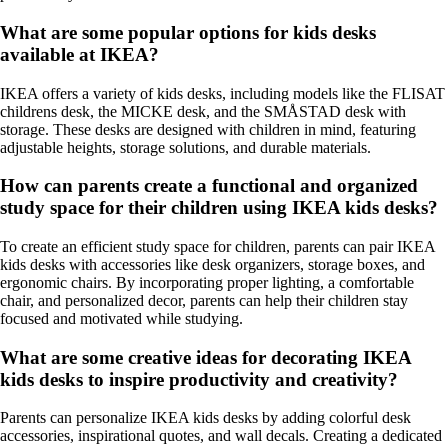
What are some popular options for kids desks
available at IKEA?
IKEA offers a variety of kids desks, including models like the FLISAT
childrens desk, the MICKE desk, and the SMÅSTAD desk with
storage. These desks are designed with children in mind, featuring
adjustable heights, storage solutions, and durable materials.
How can parents create a functional and organized
study space for their children using IKEA kids desks?
To create an efficient study space for children, parents can pair IKEA
kids desks with accessories like desk organizers, storage boxes, and
ergonomic chairs. By incorporating proper lighting, a comfortable
chair, and personalized decor, parents can help their children stay
focused and motivated while studying.
What are some creative ideas for decorating IKEA
kids desks to inspire productivity and creativity?
Parents can personalize IKEA kids desks by adding colorful desk
accessories, inspirational quotes, and wall decals. Creating a dedicated