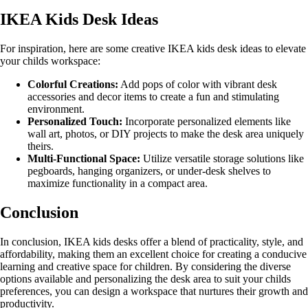
IKEA Kids Desk Ideas
For inspiration, here are some creative IKEA kids desk ideas to elevate
your childs workspace:
Colorful Creations:
Add pops of color with vibrant desk
accessories and decor items to create a fun and stimulating
environment.
Personalized Touch:
Incorporate personalized elements like
wall art, photos, or DIY projects to make the desk area uniquely
theirs.
Multi-Functional Space:
Utilize versatile storage solutions like
pegboards, hanging organizers, or under-desk shelves to
maximize functionality in a compact area.
Conclusion
In conclusion, IKEA kids desks offer a blend of practicality, style, and
affordability, making them an excellent choice for creating a conducive
learning and creative space for children. By considering the diverse
options available and personalizing the desk area to suit your childs
preferences, you can design a workspace that nurtures their growth and
productivity.