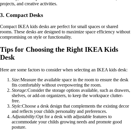
projects, and creative activities.
3. Compact Desks
Compact IKEA kids desks are perfect for small spaces or shared
rooms. These desks are designed to maximize space efficiency without
compromising on style or functionality.
Tips for Choosing the Right IKEA Kids
Desk
Here are some factors to consider when selecting an IKEA kids desk:
Size:
Measure the available space in the room to ensure the desk
fits comfortably without overpowering the room.
Storage:
Consider the storage options available, such as drawers,
shelves, or add-on organizers, to keep the workspace clutter-
free.
Style:
Choose a desk design that complements the existing decor
and reflects your childs personality and preferences.
Adjustability:
Opt for a desk with adjustable features to
accommodate your childs growing needs and promote good
posture.