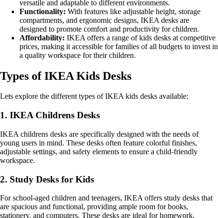
versatile and adaptable to different environments.
Functionality:
With features like adjustable height, storage
compartments, and ergonomic designs, IKEA desks are
designed to promote comfort and productivity for children.
Affordability:
IKEA offers a range of kids desks at competitive
prices, making it accessible for families of all budgets to invest in
a quality workspace for their children.
Types of IKEA Kids Desks
Lets explore the different types of IKEA kids desks available:
1. IKEA Childrens Desks
IKEA childrens desks are specifically designed with the needs of
young users in mind. These desks often feature colorful finishes,
adjustable settings, and safety elements to ensure a child-friendly
workspace.
2. Study Desks for Kids
For school-aged children and teenagers, IKEA offers study desks that
are spacious and functional, providing ample room for books,
stationery, and computers. These desks are ideal for homework,