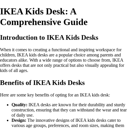
IKEA Kids Desk: A
Comprehensive Guide
Introduction to IKEA Kids Desks
When it comes to creating a functional and inspiring workspace for
children, IKEA kids desks are a popular choice among parents and
educators alike. With a wide range of options to choose from, IKEA
offers desks that are not only practical but also visually appealing for
kids of all ages.
Benefits of IKEA Kids Desks
Here are some key benefits of opting for an IKEA kids desk:
Quality:
IKEA desks are known for their durability and sturdy
construction, ensuring that they can withstand the wear and tear
of daily use.
Design:
The innovative designs of IKEA kids desks cater to
various age groups, preferences, and room sizes, making them