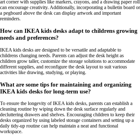
art corner with supplies like markers, crayons, and a drawing paper roll
can encourage creativity. Additionally, incorporating a bulletin board or
a pegboard above the desk can display artwork and important
reminders.
How can IKEA kids desks adapt to childrens growing
needs and preferences?
IKEA kids desks are designed to be versatile and adaptable to
childrens changing needs. Parents can adjust the desk height as
children grow taller, customize the storage solutions to accommodate
different supplies, and reconfigure the desk layout to suit various
activities like drawing, studying, or playing.
What are some tips for maintaining and organizing
IKEA kids desks for long-term use?
To ensure the longevity of IKEA kids desks, parents can establish a
cleaning routine by wiping down the desk surface regularly and
decluttering drawers and shelves. Encouraging children to keep their
desks organized by using labeled storage containers and setting up a
daily tidy-up routine can help maintain a neat and functional
workspace.