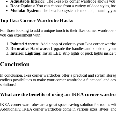
Adjustable Interior:
The Ikea Pax corner wardrobe allows you to
Door Options:
You can choose from a variety of door styles, inc
Modular System:
The Ikea Pax system is modular, meaning you 
Top Ikea Corner Wardrobe Hacks
For those looking to add a unique touch to their Ikea corner wardrobe,
you can experiment with:
Painted Accents:
Add a pop of color to your Ikea corner wardrobe
Decorative Hardware:
Upgrade the handles and knobs on your Ik
Interior Lighting:
Install LED strip lights or puck lights inside 
Conclusion
In conclusion, Ikea corner wardrobes offer a practical and stylish stor
endless possibilities to make your corner wardrobe a functional and aes
solutions!
What are the benefits of using an IKEA corner wardr
IKEA corner wardrobes are a great space-saving solution for rooms with 
Additionally, IKEA corner wardrobes come in various sizes, styles, and 