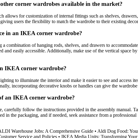
ther corner wardrobes available in the market?
ows for customization of internal fittings such as shelves, drawers, an
ving users the flexibility to match the wardrobe to their existing decor
ace in an IKEA corner wardrobe?
a combination of hanging rods, shelves, and drawers to accommodate dif
ed and easily accessible. Additionally, make use of the vertical space by 
g an IKEA corner wardrobe?
ting to illuminate the interior and make it easier to see and access ite
onally, incorporating decorative knobs or handles can give the wardrobe
 of an IKEA corner wardrobe?
 carefully follow the instructions provided in the assembly manual. Tak
in the packaging, and if needed, seek assistance from a professional f
 ALDI Warehouse Jobs: A Comprehensive Guide
•
Aldi Dog Food: Your
ustomer Service and Policies
•
IKEA Media Units: Transforming Your