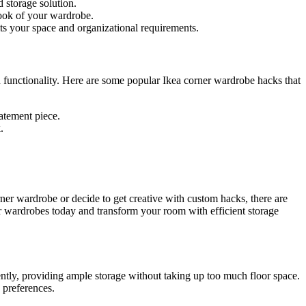
 storage solution.
look of your wardrobe.
s your space and organizational requirements.
d functionality. Here are some popular Ikea corner wardrobe hacks that
tatement piece.
.
rner wardrobe or decide to get creative with custom hacks, there are
er wardrobes today and transform your room with efficient storage
ently, providing ample storage without taking up too much floor space.
 preferences.