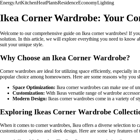
Energy
Art
Kitchen
Heat
Plants
Residence
Economy
Lighting
Ikea Corner Wardrobe: Your Co
Welcome to our comprehensive guide on Ikea corner wardrobes! If your
solution. In this article, we will explore everything you need to know
suit your unique style.
Why Choose an Ikea Corner Wardrobe?
Corner wardrobes are ideal for utilizing space efficiently, especially in
popular choice among homeowners. Here are some reasons why you sho
Space Optimization:
Ikea corner wardrobes can make use of unu
Customization:
With Ikeas versatile range of wardrobe accessori
Modern Design:
Ikeas corner wardrobes come in a variety of sty
Exploring Ikeas Corner Wardrobe Collecti
When it comes to corner wardrobes, Ikea offers a diverse selection to c
customization options and sleek design. Here are some key features of