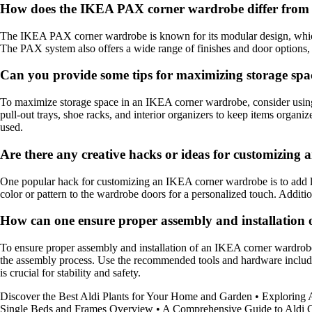
How does the IKEA PAX corner wardrobe differ from o
The IKEA PAX corner wardrobe is known for its modular design, which all
The PAX system also offers a wide range of finishes and door options, gi
Can you provide some tips for maximizing storage sp
To maximize storage space in an IKEA corner wardrobe, consider using 
pull-out trays, shoe racks, and interior organizers to keep items organiz
used.
Are there any creative hacks or ideas for customizin
One popular hack for customizing an IKEA corner wardrobe is to add ligh
color or pattern to the wardrobe doors for a personalized touch. Additi
How can one ensure proper assembly and installation
To ensure proper assembly and installation of an IKEA corner wardrobe,
the assembly process. Use the recommended tools and hardware included 
is crucial for stability and safety.
Discover the Best Aldi Plants for Your Home and Garden
•
Exploring
Single Beds and Frames Overview
•
A Comprehensive Guide to Aldi C