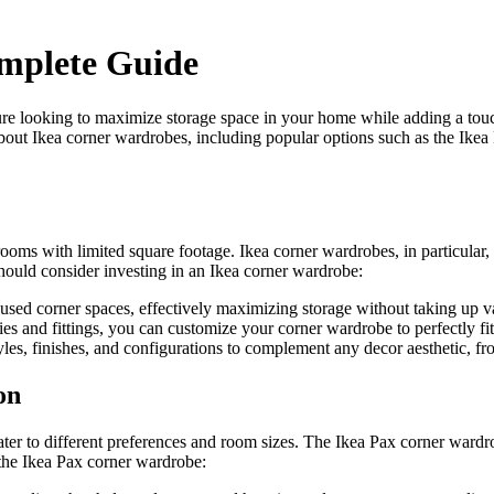
mplete Guide
e looking to maximize storage space in your home while adding a touch
 about Ikea corner wardrobes, including popular options such as the Ik
 rooms with limited square footage. Ikea corner wardrobes, in particular, 
uld consider investing in an Ikea corner wardrobe:
sed corner spaces, effectively maximizing storage without taking up va
es and fittings, you can customize your corner wardrobe to perfectly fi
les, finishes, and configurations to complement any decor aesthetic, fro
on
ater to different preferences and room sizes. The Ikea Pax corner wardro
 the Ikea Pax corner wardrobe: