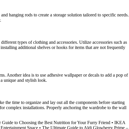
d hanging rods to create a storage solution tailored to specific needs.
.
ferent types of clothing and accessories. Utilize accessories such as
installing additional shelves or hooks for items that are not frequently
ms. Another idea is to use adhesive wallpaper or decals to add a pop of
 a unique and stylish look.
e the time to organize and lay out all the components before starting
or complex installations. Properly anchoring the wardrobe to the wall
 Guide to Choosing the Best Nutrition for Your Furry Friend
•
IKEA
 Entertainment Space
•
The Ultimate Guide to Aldi Glowberry Prime –