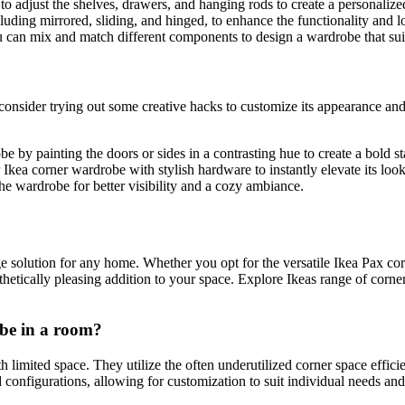
 adjust the shelves, drawers, and hanging rods to create a personalized
luding mirrored, sliding, and hinged, to enhance the functionality and 
can mix and match different components to design a wardrobe that suit
 consider trying out some creative hacks to customize its appearance an
 by painting the doors or sides in a contrasting hue to create a bold s
ea corner wardrobe with stylish hardware to instantly elevate its look
the wardrobe for better visibility and a cozy ambiance.
age solution for any home. Whether you opt for the versatile Ikea Pax co
thetically pleasing addition to your space. Explore Ikeas range of corn
obe in a room?
limited space. They utilize the often underutilized corner space effici
configurations, allowing for customization to suit individual needs and