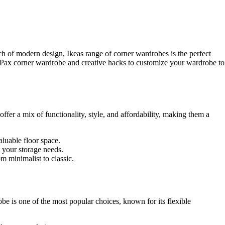
 of modern design, Ikeas range of corner wardrobes is the perfect
ea Pax corner wardrobe and creative hacks to customize your wardrobe to
offer a mix of functionality, style, and affordability, making them a
luable floor space.
t your storage needs.
m minimalist to classic.
be is one of the most popular choices, known for its flexible