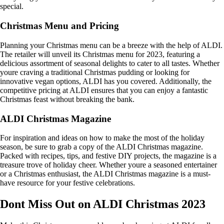
special.
Christmas Menu and Pricing
Planning your Christmas menu can be a breeze with the help of ALDI.
The retailer will unveil its Christmas menu for 2023, featuring a
delicious assortment of seasonal delights to cater to all tastes. Whether
youre craving a traditional Christmas pudding or looking for
innovative vegan options, ALDI has you covered. Additionally, the
competitive pricing at ALDI ensures that you can enjoy a fantastic
Christmas feast without breaking the bank.
ALDI Christmas Magazine
For inspiration and ideas on how to make the most of the holiday
season, be sure to grab a copy of the ALDI Christmas magazine.
Packed with recipes, tips, and festive DIY projects, the magazine is a
treasure trove of holiday cheer. Whether youre a seasoned entertainer
or a Christmas enthusiast, the ALDI Christmas magazine is a must-
have resource for your festive celebrations.
Dont Miss Out on ALDI Christmas 2023