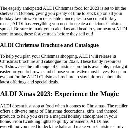
The eagerly anticipated ALDI Christmas food for 2023 is set to hit the
shelves in October, giving you plenty of time to stock up on all your
holiday favorites. From delectable mince pies to succulent turkey
roasts, ALDI has everything you need to create a delicious Christmas
spread. Be sure to mark your calendars and head to your nearest ALDI
store to snag these festive treats before they sell out!
ALDI Christmas Brochure and Catalogue
To help you plan your Christmas shopping, ALDI will release its
Christmas brochure and catalogue for 2023. These handy resources
will showcase the full range of Christmas products available, making it
easier for you to browse and choose your festive must-haves. Keep an
eye out for the ALDI Christmas brochure to stay informed about the
latest offerings and special deals.
ALDI Xmas 2023: Experience the Magic
ALDI doesnt just stop at food when it comes to Christmas. The retailer
offers a diverse range of Christmas decorations, gifts, and themed
products to help you create a magical holiday atmosphere in your
home. From twinkling lights to quirky ornaments, ALDI has
everything you need to deck the halls and make your Christmas truly