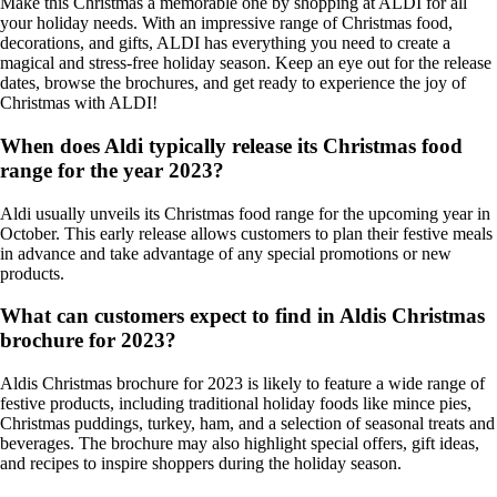
Make this Christmas a memorable one by shopping at ALDI for all
your holiday needs. With an impressive range of Christmas food,
decorations, and gifts, ALDI has everything you need to create a
magical and stress-free holiday season. Keep an eye out for the release
dates, browse the brochures, and get ready to experience the joy of
Christmas with ALDI!
When does Aldi typically release its Christmas food
range for the year 2023?
Aldi usually unveils its Christmas food range for the upcoming year in
October. This early release allows customers to plan their festive meals
in advance and take advantage of any special promotions or new
products.
What can customers expect to find in Aldis Christmas
brochure for 2023?
Aldis Christmas brochure for 2023 is likely to feature a wide range of
festive products, including traditional holiday foods like mince pies,
Christmas puddings, turkey, ham, and a selection of seasonal treats and
beverages. The brochure may also highlight special offers, gift ideas,
and recipes to inspire shoppers during the holiday season.