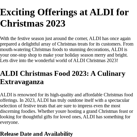
Exciting Offerings at ALDI for
Christmas 2023
With the festive season just around the corner, ALDI has once again
prepared a delightful array of Christmas treats for its customers. From
mouth-watering Christmas foods to stunning decorations, ALDI is
your one-stop shop to make your holiday season merry and bright.
Lets dive into the wonderful world of ALDI Christmas 2023!
ALDI Christmas Food 2023: A Culinary
Extravaganza
ALDI is renowned for its high-quality and affordable Christmas food
offerings. In 2023, ALDI has truly outdone itself with a spectacular
selection of festive treats that are sure to impress even the most
discerning foodies. Whether youre hosting a grand Christmas feast or
looking for thoughtful gifts for loved ones, ALDI has something for
everyone.
Release Date and Availability