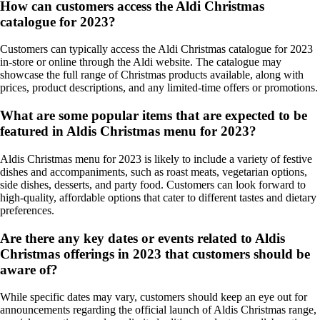
How can customers access the Aldi Christmas
catalogue for 2023?
Customers can typically access the Aldi Christmas catalogue for 2023
in-store or online through the Aldi website. The catalogue may
showcase the full range of Christmas products available, along with
prices, product descriptions, and any limited-time offers or promotions.
What are some popular items that are expected to be
featured in Aldis Christmas menu for 2023?
Aldis Christmas menu for 2023 is likely to include a variety of festive
dishes and accompaniments, such as roast meats, vegetarian options,
side dishes, desserts, and party food. Customers can look forward to
high-quality, affordable options that cater to different tastes and dietary
preferences.
Are there any key dates or events related to Aldis
Christmas offerings in 2023 that customers should be
aware of?
While specific dates may vary, customers should keep an eye out for
announcements regarding the official launch of Aldis Christmas range,