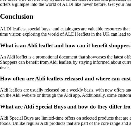
offers a glimpse into the world of ALDI like never before. Get your h
Conclusion
ALDI leaflets, special buys, and catalogues are valuable resources th
time visitor, exploring the world of ALDI leaflets in the UK can lead t
What is an Aldi leaflet and how can it benefit shoppers
An Aldi leaflet is a promotional document that showcases the latest offe
Shoppers can benefit from Aldi leaflets by staying informed about curr
deals.
How often are Aldi leaflets released and where can cu
Aldi leaflets are usually released on a weekly basis, with new offers an
on the Aldi website or through the Aldi app. Additionally, some custome
What are Aldi Special Buys and how do they differ fr
Aldi Special Buys are limited-time offers on selected products that are
foods. Unlike regular Aldi products that are part of the core range and