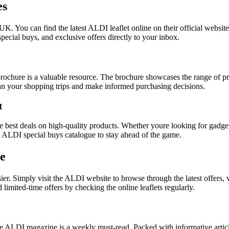
es
UK. You can find the latest ALDI leaflet online on their official website
pecial buys, and exclusive offers directly to your inbox.
chure is a valuable resource. The brochure showcases the range of pro
lan your shopping trips and make informed purchasing decisions.
t
best deals on high-quality products. Whether youre looking for gadgets,
he ALDI special buys catalogue to stay ahead of the game.
ne
sier. Simply visit the ALDI website to browse through the latest offers
mited-time offers by checking the online leaflets regularly.
the ALDI magazine is a weekly must-read. Packed with informative artic