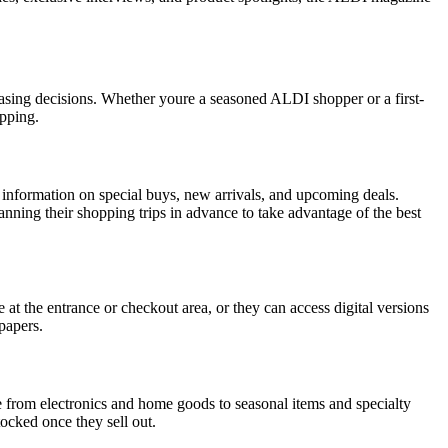
asing decisions. Whether youre a seasoned ALDI shopper or a first-
opping.
es information on special buys, new arrivals, and upcoming deals.
nning their shopping trips in advance to take advantage of the best
 at the entrance or checkout area, or they can access digital versions
papers.
ge from electronics and home goods to seasonal items and specialty
tocked once they sell out.