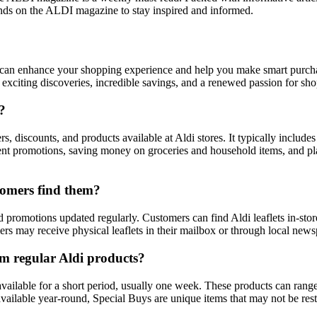
ands on the ALDI magazine to stay inspired and informed.
at can enhance your shopping experience and help you make smart purch
o exciting discoveries, incredible savings, and a renewed passion for sh
?
rs, discounts, and products available at Aldi stores. It typically includ
ent promotions, saving money on groceries and household items, and pla
stomers find them?
d promotions updated regularly. Customers can find Aldi leaflets in-store
rs may receive physical leaflets in their mailbox or through local news
om regular Aldi products?
 available for a short period, usually one week. These products can ran
 available year-round, Special Buys are unique items that may not be res