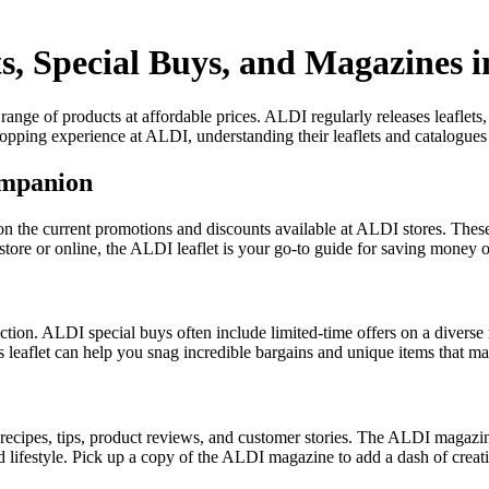
ts, Special Buys, and Magazines 
ange of products at affordable prices. ALDI regularly releases leaflets
hopping experience at ALDI, understanding their leaflets and catalogues 
ompanion
n the current promotions and discounts available at ALDI stores. These 
tore or online, the ALDI leaflet is your go-to guide for saving money o
ection. ALDI special buys often include limited-time offers on a divers
 leaflet can help you snag incredible bargains and unique items that ma
th recipes, tips, product reviews, and customer stories. The ALDI magazin
nd lifestyle. Pick up a copy of the ALDI magazine to add a dash of creat