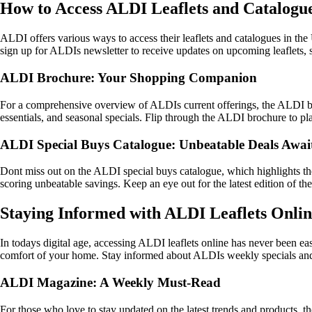
How to Access ALDI Leaflets and Catalogu
ALDI offers various ways to access their leaflets and catalogues in the 
sign up for ALDIs newsletter to receive updates on upcoming leaflets, s
ALDI Brochure: Your Shopping Companion
For a comprehensive overview of ALDIs current offerings, the ALDI bro
essentials, and seasonal specials. Flip through the ALDI brochure to p
ALDI Special Buys Catalogue: Unbeatable Deals Awai
Dont miss out on the ALDI special buys catalogue, which highlights the 
scoring unbeatable savings. Keep an eye out for the latest edition of t
Staying Informed with ALDI Leaflets Onli
In todays digital age, accessing ALDI leaflets online has never been ea
comfort of your home. Stay informed about ALDIs weekly specials and li
ALDI Magazine: A Weekly Must-Read
For those who love to stay updated on the latest trends and products, 