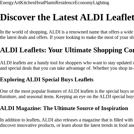
Energy
Art
Kitchen
Heat
Plants
Residence
Economy
Lighting
Discover the Latest ALDI Leafle
In the world of shopping, ALDI is a renowned name that offers a wide r
the latest deals and offers. If youre looking to make the most of your s
ALDI Leaflets: Your Ultimate Shopping C
ALDI leaflets are a handy tool for shoppers who want to stay updated o
and special deals that you can take advantage of. Whether you shop in-s
Exploring ALDI Special Buys Leaflets
One of the most popular features of ALDI leaflets is the special buys s
furniture, and seasonal items. Keeping an eye on the ALDI special buys
ALDI Magazine: The Ultimate Source of Inspiration
In addition to leaflets, ALDI also releases a magazine that is filled wi
discover innovative products, or learn about the latest trends in food a