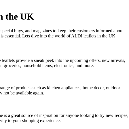
in the UK
, special buys, and magazines to keep their customers informed about
is essential. Lets dive into the world of ALDI leaflets in the UK.
leaflets provide a sneak peek into the upcoming offers, new arrivals,
n groceries, household items, electronics, and more.
e range of products such as kitchen appliances, home decor, outdoor
y not be available again.
e is a great source of inspiration for anyone looking to try new recipes,
ivity to your shopping experience.