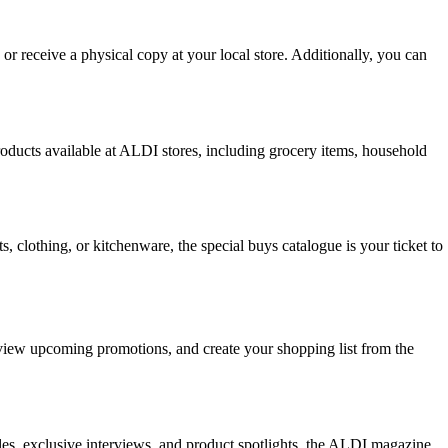
 or receive a physical copy at your local store. Additionally, you can
ducts available at ALDI stores, including grocery items, household
 clothing, or kitchenware, the special buys catalogue is your ticket to
, view upcoming promotions, and create your shopping list from the
les, exclusive interviews, and product spotlights, the ALDI magazine