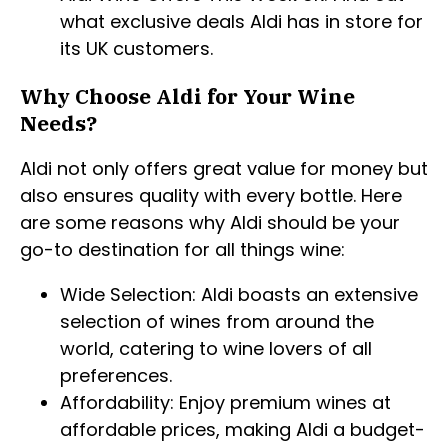
what exclusive deals Aldi has in store for
its UK customers.
Why Choose Aldi for Your Wine
Needs?
Aldi not only offers great value for money but
also ensures quality with every bottle. Here
are some reasons why Aldi should be your
go-to destination for all things wine:
Wide Selection: Aldi boasts an extensive
selection of wines from around the
world, catering to wine lovers of all
preferences.
Affordability: Enjoy premium wines at
affordable prices, making Aldi a budget-