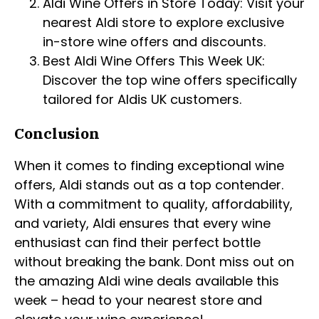
Aldi Wine Offers in Store Today: Visit your
nearest Aldi store to explore exclusive
in-store wine offers and discounts.
Best Aldi Wine Offers This Week UK:
Discover the top wine offers specifically
tailored for Aldis UK customers.
Conclusion
When it comes to finding exceptional wine
offers, Aldi stands out as a top contender.
With a commitment to quality, affordability,
and variety, Aldi ensures that every wine
enthusiast can find their perfect bottle
without breaking the bank. Dont miss out on
the amazing Aldi wine deals available this
week – head to your nearest store and