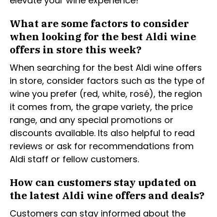
elevate your wine experience!
What are some factors to consider
when looking for the best Aldi wine
offers in store this week?
When searching for the best Aldi wine offers
in store, consider factors such as the type of
wine you prefer (red, white, rosé), the region
it comes from, the grape variety, the price
range, and any special promotions or
discounts available. Its also helpful to read
reviews or ask for recommendations from
Aldi staff or fellow customers.
How can customers stay updated on
the latest Aldi wine offers and deals?
Customers can stay informed about the