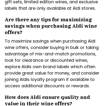
gift sets, limited edition wines, and exclusive
labels that are only available at Aldi stores.
Are there any tips for maximizing
savings when purchasing Aldi wine
offers?
To maximize savings when purchasing Aldi
wine offers, consider buying in bulk or taking
advantage of mix-and-match promotions,
look for clearance or discounted wines,
explore Aldis own brand labels which often
provide great value for money, and consider
joining Aldis loyalty program if available to
access additional discounts or rewards.
How does Aldi ensure quality and
value in their wine offers?