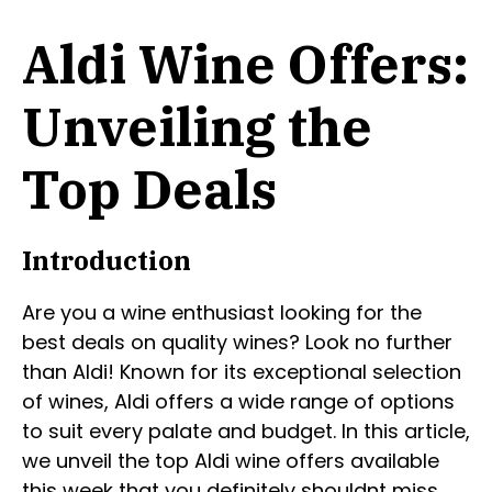
Aldi Wine Offers:
Unveiling the
Top Deals
Introduction
Are you a wine enthusiast looking for the
best deals on quality wines? Look no further
than Aldi! Known for its exceptional selection
of wines, Aldi offers a wide range of options
to suit every palate and budget. In this article,
we unveil the top Aldi wine offers available
this week that you definitely shouldnt miss.