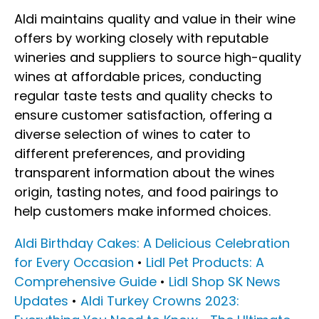
Aldi maintains quality and value in their wine
offers by working closely with reputable
wineries and suppliers to source high-quality
wines at affordable prices, conducting
regular taste tests and quality checks to
ensure customer satisfaction, offering a
diverse selection of wines to cater to
different preferences, and providing
transparent information about the wines
origin, tasting notes, and food pairings to
help customers make informed choices.
Aldi Birthday Cakes: A Delicious Celebration
for Every Occasion
•
Lidl Pet Products: A
Comprehensive Guide
•
Lidl Shop SK News
Updates
•
Aldi Turkey Crowns 2023: