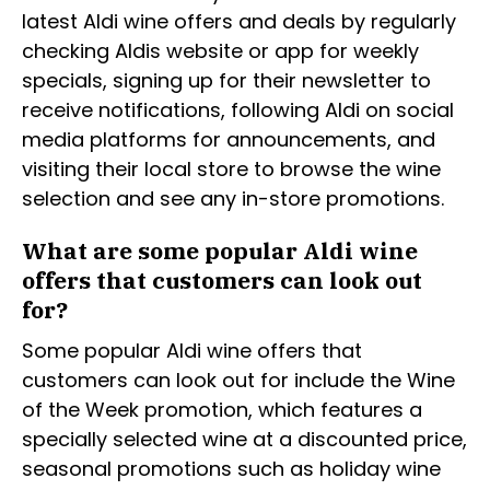
latest Aldi wine offers and deals by regularly
checking Aldis website or app for weekly
specials, signing up for their newsletter to
receive notifications, following Aldi on social
media platforms for announcements, and
visiting their local store to browse the wine
selection and see any in-store promotions.
What are some popular Aldi wine
offers that customers can look out
for?
Some popular Aldi wine offers that
customers can look out for include the Wine
of the Week promotion, which features a
specially selected wine at a discounted price,
seasonal promotions such as holiday wine