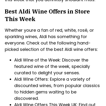
Best Aldi Wine Offers in Store
This Week
Whether youre a fan of red, white, rosé, or
sparkling wines, Aldi has something for
everyone. Check out the following hand-
picked selection of the best Aldi wine offers:
Aldi Wine of the Week: Discover the
featured wine of the week, specially
curated to delight your senses.
Aldi Wine Offers: Explore a variety of
discounted wines, from popular classics
to hidden gems waiting to be
discovered.
Aldi Wine Offers This Week UK: Find out