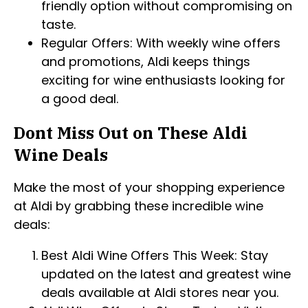
friendly option without compromising on
taste.
Regular Offers: With weekly wine offers
and promotions, Aldi keeps things
exciting for wine enthusiasts looking for
a good deal.
Dont Miss Out on These Aldi
Wine Deals
Make the most of your shopping experience
at Aldi by grabbing these incredible wine
deals:
Best Aldi Wine Offers This Week: Stay
updated on the latest and greatest wine
deals available at Aldi stores near you.