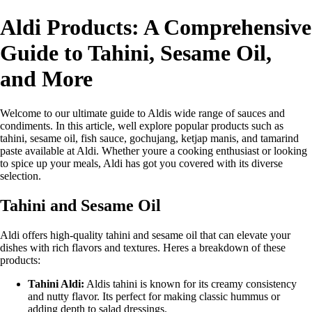
Aldi Products: A Comprehensive
Guide to Tahini, Sesame Oil,
and More
Welcome to our ultimate guide to Aldis wide range of sauces and
condiments. In this article, well explore popular products such as
tahini, sesame oil, fish sauce, gochujang, ketjap manis, and tamarind
paste available at Aldi. Whether youre a cooking enthusiast or looking
to spice up your meals, Aldi has got you covered with its diverse
selection.
Tahini and Sesame Oil
Aldi offers high-quality tahini and sesame oil that can elevate your
dishes with rich flavors and textures. Heres a breakdown of these
products:
Tahini Aldi:
Aldis tahini is known for its creamy consistency
and nutty flavor. Its perfect for making classic hummus or
adding depth to salad dressings.