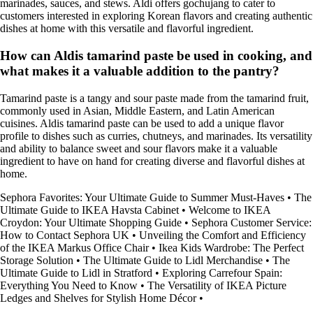
marinades, sauces, and stews. Aldi offers gochujang to cater to
customers interested in exploring Korean flavors and creating authentic
dishes at home with this versatile and flavorful ingredient.
How can Aldis tamarind paste be used in cooking, and
what makes it a valuable addition to the pantry?
Tamarind paste is a tangy and sour paste made from the tamarind fruit,
commonly used in Asian, Middle Eastern, and Latin American
cuisines. Aldis tamarind paste can be used to add a unique flavor
profile to dishes such as curries, chutneys, and marinades. Its versatility
and ability to balance sweet and sour flavors make it a valuable
ingredient to have on hand for creating diverse and flavorful dishes at
home.
Sephora Favorites: Your Ultimate Guide to Summer Must-Haves
•
The
Ultimate Guide to IKEA Havsta Cabinet
•
Welcome to IKEA
Croydon: Your Ultimate Shopping Guide
•
Sephora Customer Service:
How to Contact Sephora UK
•
Unveiling the Comfort and Efficiency
of the IKEA Markus Office Chair
•
Ikea Kids Wardrobe: The Perfect
Storage Solution
•
The Ultimate Guide to Lidl Merchandise
•
The
Ultimate Guide to Lidl in Stratford
•
Exploring Carrefour Spain:
Everything You Need to Know
•
The Versatility of IKEA Picture
Ledges and Shelves for Stylish Home Décor
•