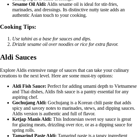
Sesame Oil Aldi:
Aldis sesame oil is ideal for stir-fries,
marinades, and dressings. Its distinctive nutty taste adds an
authentic Asian touch to your cooking.
Cooking Tips:
Use tahini as a base for sauces and dips.
Drizzle sesame oil over noodles or rice for extra flavor.
Aldi Sauces
Explore Aldis extensive range of sauces that can take your culinary
creations to the next level. Here are some must-try options:
Aldi Fish Sauce:
Perfect for adding umami depth to Vietnamese
and Thai dishes, Aldis fish sauce is a pantry essential for any
aspiring chef.
Gochujang Aldi:
Gochujang is a Korean chili paste that adds
spicy and savory notes to marinades, stews, and dipping sauces.
Aldis version is authentic and full of flavor.
Ketjap Manis Aldi:
This Indonesian sweet soy sauce is great
for glazing meats, drizzling over rice, or as a dipping sauce for
spring rolls.
Tamarind Paste Aldi:
Tamarind paste is a tangy ingredient