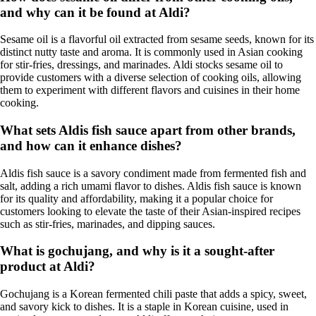
and why can it be found at Aldi?
Sesame oil is a flavorful oil extracted from sesame seeds, known for its
distinct nutty taste and aroma. It is commonly used in Asian cooking
for stir-fries, dressings, and marinades. Aldi stocks sesame oil to
provide customers with a diverse selection of cooking oils, allowing
them to experiment with different flavors and cuisines in their home
cooking.
What sets Aldis fish sauce apart from other brands,
and how can it enhance dishes?
Aldis fish sauce is a savory condiment made from fermented fish and
salt, adding a rich umami flavor to dishes. Aldis fish sauce is known
for its quality and affordability, making it a popular choice for
customers looking to elevate the taste of their Asian-inspired recipes
such as stir-fries, marinades, and dipping sauces.
What is gochujang, and why is it a sought-after
product at Aldi?
Gochujang is a Korean fermented chili paste that adds a spicy, sweet,
and savory kick to dishes. It is a staple in Korean cuisine, used in