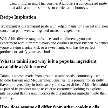
used in Indian and Thai cuisine. Aldi offers a concentrated paste
that adds a unique sourness to curries and chutneys.
Recipe Inspiration:
Try mixing Aldis tamarind paste with ketjap manis for a sweet and sour
sauce that pairs well with grilled meats or vegetables.
With Aldis diverse range of sauces and condiments, you can
experiment with different flavors and cuisines in your kitchen. Whether
youre craving a spicy kick or a sweet tang, Aldi has the perfect
products to satisfy your taste buds.
What is tahini and why is it a popular ingredient
available at Aldi stores?
Tahini is a paste made from ground sesame seeds, commonly used in
Middle Eastern and Mediterranean cuisines. It is popular for its nutty
flavor and versatility in both savory and sweet dishes. Aldi offers tahini
as part of its product range to cater to customers looking to explore
international flavors and incorporate this nutritious ingredient into their
cooking.
How does sesame oil differ from other cooking oils,