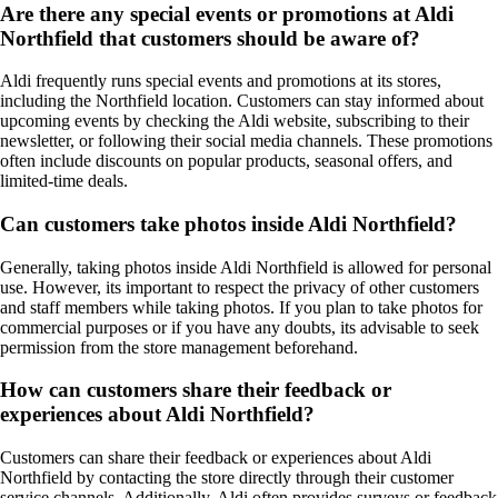
Are there any special events or promotions at Aldi
Northfield that customers should be aware of?
Aldi frequently runs special events and promotions at its stores,
including the Northfield location. Customers can stay informed about
upcoming events by checking the Aldi website, subscribing to their
newsletter, or following their social media channels. These promotions
often include discounts on popular products, seasonal offers, and
limited-time deals.
Can customers take photos inside Aldi Northfield?
Generally, taking photos inside Aldi Northfield is allowed for personal
use. However, its important to respect the privacy of other customers
and staff members while taking photos. If you plan to take photos for
commercial purposes or if you have any doubts, its advisable to seek
permission from the store management beforehand.
How can customers share their feedback or
experiences about Aldi Northfield?
Customers can share their feedback or experiences about Aldi
Northfield by contacting the store directly through their customer
service channels. Additionally, Aldi often provides surveys or feedback