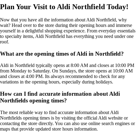
Plan Your Visit to Aldi Northfield Today!
Now that you have all the information about Aldi Northfield, why
wait? Head over to the store during their opening hours and immerse
yourself in a delightful shopping experience. From everyday essentials
to specialty items, Aldi Northfield has everything you need under one
roof.
What are the opening times of Aldi in Northfield?
Aldi in Northfield typically opens at 8:00 AM and closes at 10:00 PM
from Monday to Saturday. On Sundays, the store opens at 10:00 AM
and closes at 4:00 PM. Its always recommended to check for any
variations in the opening hours, especially during holidays.
How can I find accurate information about Aldi
Northfields opening times?
The most reliable way to find accurate information about Aldi
Northfields opening times is by visiting the official Aldi website or
contacting the store directly. You can also use online search engines or
maps that provide updated store hours information.