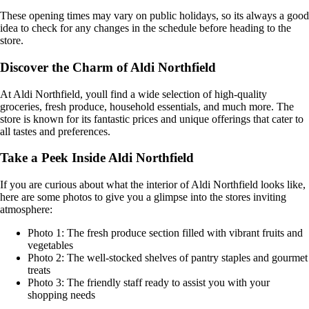
These opening times may vary on public holidays, so its always a good
idea to check for any changes in the schedule before heading to the
store.
Discover the Charm of Aldi Northfield
At Aldi Northfield, youll find a wide selection of high-quality
groceries, fresh produce, household essentials, and much more. The
store is known for its fantastic prices and unique offerings that cater to
all tastes and preferences.
Take a Peek Inside Aldi Northfield
If you are curious about what the interior of Aldi Northfield looks like,
here are some photos to give you a glimpse into the stores inviting
atmosphere:
Photo 1: The fresh produce section filled with vibrant fruits and
vegetables
Photo 2: The well-stocked shelves of pantry staples and gourmet
treats
Photo 3: The friendly staff ready to assist you with your
shopping needs