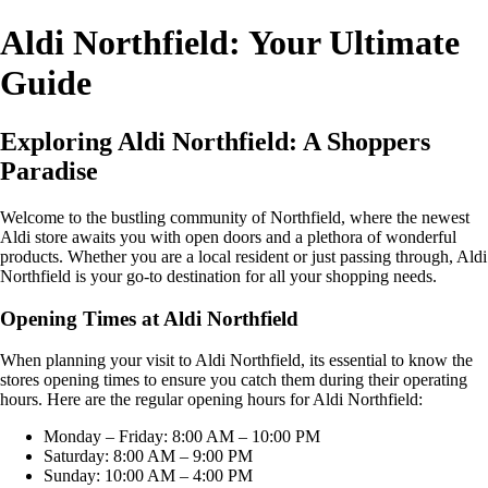
Aldi Northfield: Your Ultimate
Guide
Exploring Aldi Northfield: A Shoppers
Paradise
Welcome to the bustling community of Northfield, where the newest
Aldi store awaits you with open doors and a plethora of wonderful
products. Whether you are a local resident or just passing through, Aldi
Northfield is your go-to destination for all your shopping needs.
Opening Times at Aldi Northfield
When planning your visit to Aldi Northfield, its essential to know the
stores opening times to ensure you catch them during their operating
hours. Here are the regular opening hours for Aldi Northfield:
Monday – Friday: 8:00 AM – 10:00 PM
Saturday: 8:00 AM – 9:00 PM
Sunday: 10:00 AM – 4:00 PM