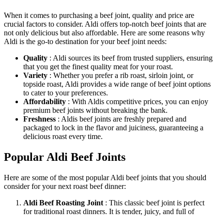
When it comes to purchasing a beef joint, quality and price are
crucial factors to consider. Aldi offers top-notch beef joints that are
not only delicious but also affordable. Here are some reasons why
Aldi is the go-to destination for your beef joint needs:
Quality
: Aldi sources its beef from trusted suppliers, ensuring
that you get the finest quality meat for your roast.
Variety
: Whether you prefer a rib roast, sirloin joint, or
topside roast, Aldi provides a wide range of beef joint options
to cater to your preferences.
Affordability
: With Aldis competitive prices, you can enjoy
premium beef joints without breaking the bank.
Freshness
: Aldis beef joints are freshly prepared and
packaged to lock in the flavor and juiciness, guaranteeing a
delicious roast every time.
Popular Aldi Beef Joints
Here are some of the most popular Aldi beef joints that you should
consider for your next roast beef dinner:
Aldi Beef Roasting Joint
: This classic beef joint is perfect
for traditional roast dinners. It is tender, juicy, and full of