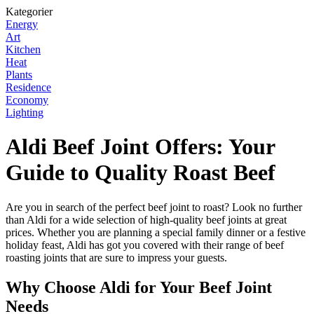
Kategorier
Energy
Art
Kitchen
Heat
Plants
Residence
Economy
Lighting
Aldi Beef Joint Offers: Your
Guide to Quality Roast Beef
Are you in search of the perfect beef joint to roast? Look no further
than Aldi for a wide selection of high-quality beef joints at great
prices. Whether you are planning a special family dinner or a festive
holiday feast, Aldi has got you covered with their range of beef
roasting joints that are sure to impress your guests.
Why Choose Aldi for Your Beef Joint
Needs