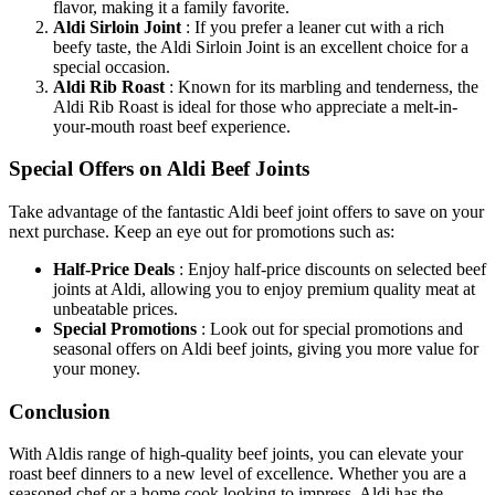
flavor, making it a family favorite.
Aldi Sirloin Joint
: If you prefer a leaner cut with a rich
beefy taste, the Aldi Sirloin Joint is an excellent choice for a
special occasion.
Aldi Rib Roast
: Known for its marbling and tenderness, the
Aldi Rib Roast is ideal for those who appreciate a melt-in-
your-mouth roast beef experience.
Special Offers on Aldi Beef Joints
Take advantage of the fantastic Aldi beef joint offers to save on your
next purchase. Keep an eye out for promotions such as:
Half-Price Deals
: Enjoy half-price discounts on selected beef
joints at Aldi, allowing you to enjoy premium quality meat at
unbeatable prices.
Special Promotions
: Look out for special promotions and
seasonal offers on Aldi beef joints, giving you more value for
your money.
Conclusion
With Aldis range of high-quality beef joints, you can elevate your
roast beef dinners to a new level of excellence. Whether you are a
seasoned chef or a home cook looking to impress, Aldi has the