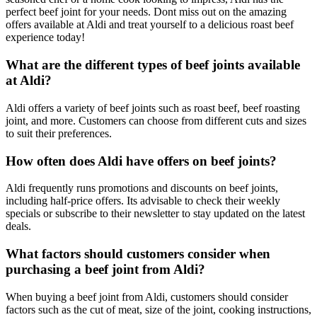
perfect beef joint for your needs. Dont miss out on the amazing
offers available at Aldi and treat yourself to a delicious roast beef
experience today!
What are the different types of beef joints available
at Aldi?
Aldi offers a variety of beef joints such as roast beef, beef roasting
joint, and more. Customers can choose from different cuts and sizes
to suit their preferences.
How often does Aldi have offers on beef joints?
Aldi frequently runs promotions and discounts on beef joints,
including half-price offers. Its advisable to check their weekly
specials or subscribe to their newsletter to stay updated on the latest
deals.
What factors should customers consider when
purchasing a beef joint from Aldi?
When buying a beef joint from Aldi, customers should consider
factors such as the cut of meat, size of the joint, cooking instructions,