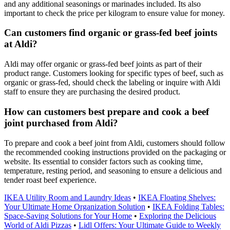
and any additional seasonings or marinades included. Its also
important to check the price per kilogram to ensure value for money.
Can customers find organic or grass-fed beef joints
at Aldi?
Aldi may offer organic or grass-fed beef joints as part of their
product range. Customers looking for specific types of beef, such as
organic or grass-fed, should check the labeling or inquire with Aldi
staff to ensure they are purchasing the desired product.
How can customers best prepare and cook a beef
joint purchased from Aldi?
To prepare and cook a beef joint from Aldi, customers should follow
the recommended cooking instructions provided on the packaging or
website. Its essential to consider factors such as cooking time,
temperature, resting period, and seasoning to ensure a delicious and
tender roast beef experience.
IKEA Utility Room and Laundry Ideas
•
IKEA Floating Shelves:
Your Ultimate Home Organization Solution
•
IKEA Folding Tables:
Space-Saving Solutions for Your Home
•
Exploring the Delicious
World of Aldi Pizzas
•
Lidl Offers: Your Ultimate Guide to Weekly