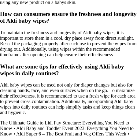
using any new product on a babys skin.
How can consumers ensure the freshness and longevity
of Aldi baby wipes?
To maintain the freshness and longevity of Aldi baby wipes, it is
important to store them in a cool, dry place away from direct sunlight.
Reseal the packaging properly after each use to prevent the wipes from
drying out. Additionally, using wipes within the recommended
timeframe after opening can help ensure their effectiveness.
What are some tips for effectively using Aldi baby
wipes in daily routines?
Aldi baby wipes can be used not only for diaper changes but also for
cleaning hands, face, and even surfaces when on the go. To maximize
their effectiveness, it is recommended to use a fresh wipe for each area
to prevent cross-contamination. Additionally, incorporating Aldi baby
wipes into daily routines can help simplify tasks and keep things clean
and hygienic.
The Ultimate Guide to Lidl Pay Structure: Everything You Need to
Know
•
Aldi Baby and Toddler Event 2023: Everything You Need to
Know
•
Aldi Super 6 – The Best Fruit and Veg Offers This Week
•