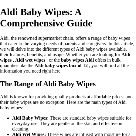
Aldi Baby Wipes: A
Comprehensive Guide
Aldi, the renowned supermarket chain, offers a range of baby wipes
that cater to the varying needs of parents and caregivers. In this article,
we will delve into the different types of Aldi baby wipes available,
their features, benefits, and usage. Whether you are looking for
Aldi
wipes
,
Aldi wet wipes
, or the
baby wipes Aldi
offers in bulk
quantities like the
Aldi baby wipes box of 12
, you will find all the
information you need right here.
The Range of Aldi Baby Wipes
Aldi is known for providing quality products at affordable prices, and
their baby wipes are no exception. Here are the main types of Aldi
baby wipes:
Aldi Baby Wipes:
These are standard baby wipes suitable for
everyday use. They are gentle on the skin and effective in
cleaning.
Aldi Wet Wipes:
These wipes are infused with moisture for a