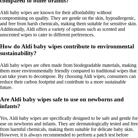
compared to other brands?
Aldi baby wipes are known for their affordability without
compromising on quality. They are gentle on the skin, hypoallergenic,
and free from harsh chemicals, making them suitable for sensitive skin.
Additionally, Aldi offers a variety of options such as scented and
unscented wipes to cater to different preferences.
How do Aldi baby wipes contribute to environmental
sustainability?
Aldi baby wipes are often made from biodegradable materials, making
them more environmentally friendly compared to traditional wipes that
can take years to decompose. By choosing Aldi wipes, consumers can
reduce their carbon footprint and contribute to a more sustainable
future.
Are Aldi baby wipes safe to use on newborns and
infants?
Yes, Aldi baby wipes are specifically designed to be safe and gentle for
use on newborns and infants. They are dermatologically tested and free
from harmful chemicals, making them suitable for delicate baby skin.
However, it is always recommended to perform a patch test before