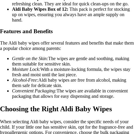
refreshing clean. They are ideal for quick clean-ups on the go.
Aldi Baby Wipes Box of 12:
This pack is perfect for stocking
up on wipes, ensuring you always have an ample supply on
hand.
Features and Benefits
The Aldi baby wipes offer several features and benefits that make them
a popular choice among parents:
Gentle on the Skin:
The wipes are gentle and soothing, making
them suitable for sensitive skin.
Moisture Lock:
With a moisture-locking formula, the wipes stay
fresh and moist until the last piece.
Alcohol-Free:
Aldi baby wipes are free from alcohol, making
them safe for delicate skin.
Convenient Packaging:
The wipes are available in convenient
packaging that allows for easy dispensing and storage.
Choosing the Right Aldi Baby Wipes
When selecting Aldi baby wipes, consider the specific needs of your
child. If your little one has sensitive skin, opt for the fragrance-free and
hypoallergenic options. For convenience, choose the bulk packaging