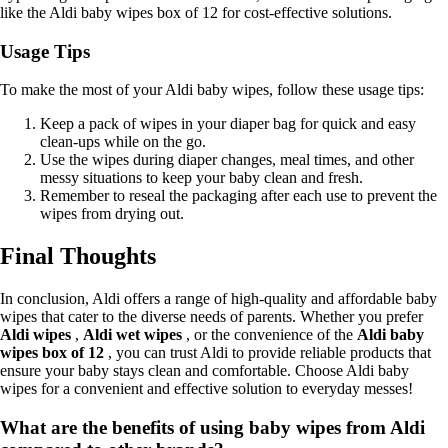
like the Aldi baby wipes box of 12 for cost-effective solutions.
Usage Tips
To make the most of your Aldi baby wipes, follow these usage tips:
Keep a pack of wipes in your diaper bag for quick and easy
clean-ups while on the go.
Use the wipes during diaper changes, meal times, and other
messy situations to keep your baby clean and fresh.
Remember to reseal the packaging after each use to prevent the
wipes from drying out.
Final Thoughts
In conclusion, Aldi offers a range of high-quality and affordable baby
wipes that cater to the diverse needs of parents. Whether you prefer
Aldi wipes
,
Aldi wet wipes
, or the convenience of the
Aldi baby
wipes box of 12
, you can trust Aldi to provide reliable products that
ensure your baby stays clean and comfortable. Choose Aldi baby
wipes for a convenient and effective solution to everyday messes!
What are the benefits of using baby wipes from Aldi