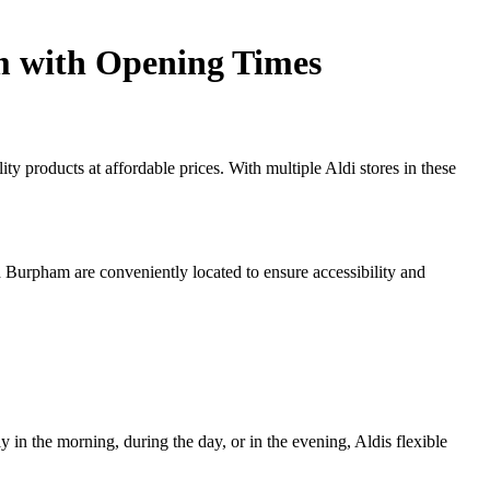
m with Opening Times
ty products at affordable prices. With multiple Aldi stores in these
d Burpham are conveniently located to ensure accessibility and
y in the morning, during the day, or in the evening, Aldis flexible