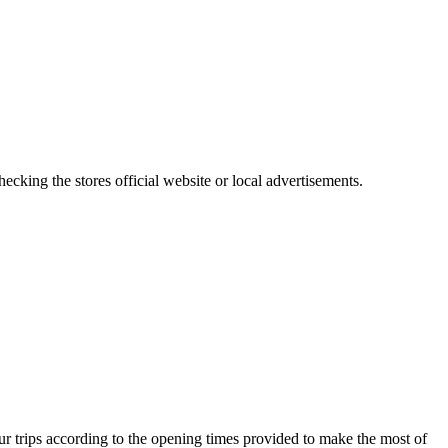
cking the stores official website or local advertisements.
r trips according to the opening times provided to make the most of