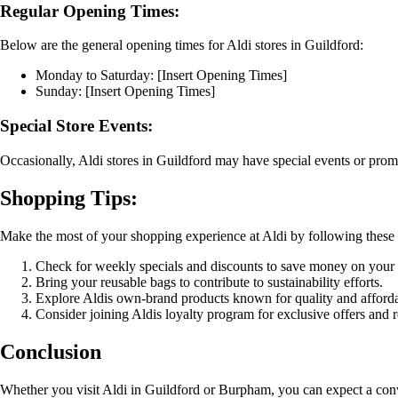
Regular Opening Times:
Below are the general opening times for Aldi stores in Guildford:
Monday to Saturday: [Insert Opening Times]
Sunday: [Insert Opening Times]
Special Store Events:
Occasionally, Aldi stores in Guildford may have special events or prom
Shopping Tips:
Make the most of your shopping experience at Aldi by following these u
Check for weekly specials and discounts to save money on your
Bring your reusable bags to contribute to sustainability efforts.
Explore Aldis own-brand products known for quality and affordab
Consider joining Aldis loyalty program for exclusive offers and 
Conclusion
Whether you visit Aldi in Guildford or Burpham, you can expect a conv