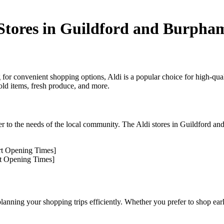
Stores in Guildford and Burpha
 for convenient shopping options, Aldi is a popular choice for high-quali
old items, fresh produce, and more.
er to the needs of the local community. The Aldi stores in Guildford an
ert Opening Times]
rt Opening Times]
lanning your shopping trips efficiently. Whether you prefer to shop earl