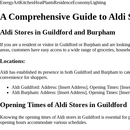
Energy
Art
Kitchen
Heat
Plants
Residence
Economy
Lighting
A Comprehensive Guide to Aldi 
Aldi Stores in Guildford and Burpham
If you are a resident or visitor in Guildford or Burpham and are looking
areas, customers have easy access to a wide range of groceries, househ
Locations:
Aldi has established its presence in both Guildford and Burpham to cat
convenience for shoppers.
Aldi Guildford: Address: [Insert Address], Opening Times: [Ins
Aldi Burpham: Address: [Insert Address], Opening Times: [Inse
Opening Times of Aldi Stores in Guildford
Knowing the opening times of Aldi stores in Guildford is essential for p
opening hours accommodate various schedules.