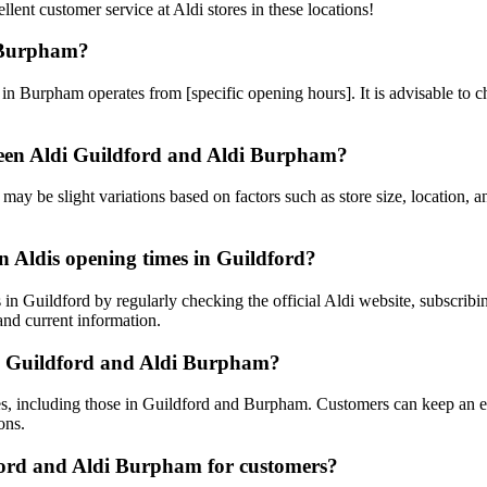
lent customer service at Aldi stores in these locations!
d Burpham?
in Burpham operates from [specific opening hours]. It is advisable to che
tween Aldi Guildford and Aldi Burpham?
 may be slight variations based on factors such as store size, location, 
 Aldis opening times in Guildford?
 Guildford by regularly checking the official Aldi website, subscribing
 and current information.
ldi Guildford and Aldi Burpham?
res, including those in Guildford and Burpham. Customers can keep an eye
ons.
dford and Aldi Burpham for customers?