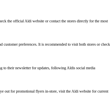
ck the official Aldi website or contact the stores directly for the most
and customer preferences. It is recommended to visit both stores or check
 to their newsletter for updates, following Aldis social media
 out for promotional flyers in-store, visit the Aldi website for current