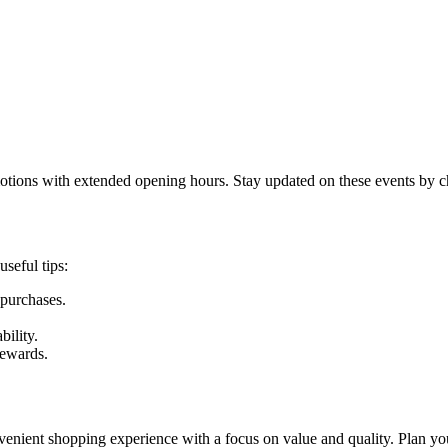
otions with extended opening hours. Stay updated on these events by che
seful tips:
 purchases.
ility.
rewards.
enient shopping experience with a focus on value and quality. Plan you