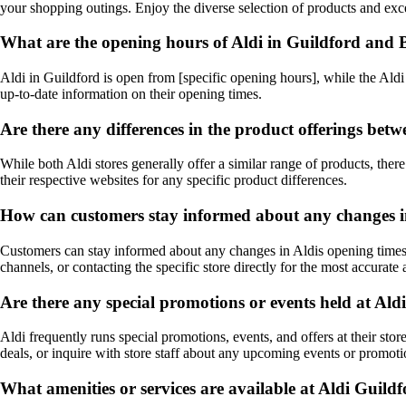
your shopping outings. Enjoy the diverse selection of products and excel
What are the opening hours of Aldi in Guildford an
Aldi in Guildford is open from [specific opening hours], while the Aldi 
up-to-date information on their opening times.
Are there any differences in the product offerings be
While both Aldi stores generally offer a similar range of products, there
their respective websites for any specific product differences.
How can customers stay informed about any changes in
Customers can stay informed about any changes in Aldis opening times in
channels, or contacting the specific store directly for the most accurate
Are there any special promotions or events held at A
Aldi frequently runs special promotions, events, and offers at their sto
deals, or inquire with store staff about any upcoming events or promoti
What amenities or services are available at Aldi Guil